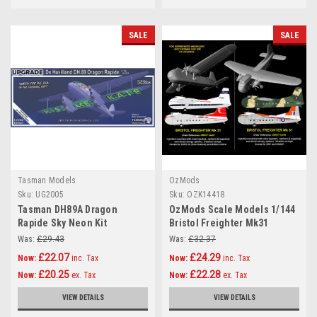
SALE
SALE
Tasman Models
OzMods
Sku:
UG2005
Sku:
OZK14418
Tasman DH89A Dragon
OzMods Scale Models 1/144
Rapide Sky Neon Kit
Bristol Freighter Mk31
Collectors Edition 1:72
Civilian Kit 1:144
Was:
£29.43
Was:
£32.37
£22.07
£24.29
Now:
inc. Tax
Now:
inc. Tax
£20.25
£22.28
Now:
ex. Tax
Now:
ex. Tax
VIEW DETAILS
VIEW DETAILS