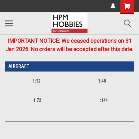
IMPORTANT NOTICE: We ceased operations on 31
Jan 2026. No orders will be accepted after this date.
AIRCRAFT
1:32
1:48
1:72
1:144