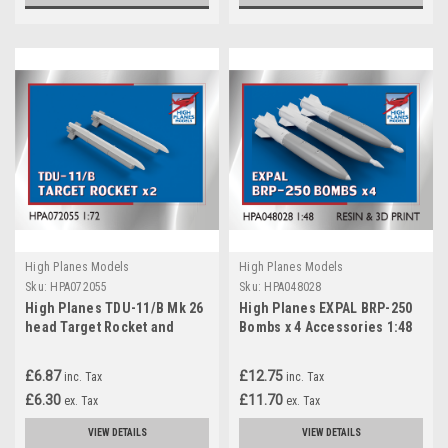
High Planes Models
High Planes Models
Sku:
HPA072055
Sku:
HPA048028
High Planes TDU-11/B Mk 26
High Planes EXPAL BRP-250
head Target Rocket and
Bombs x 4 Accessories 1:48
AERO-3B rail x 2 Accessories
(HPA048028)
1:72 (HPA072055)
£6.87
£12.75
inc. Tax
inc. Tax
£6.30
£11.70
ex. Tax
ex. Tax
VIEW DETAILS
VIEW DETAILS