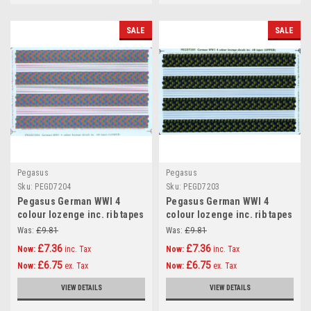
SALE
SALE
Pegasus
Pegasus
Sku:
PEGD7204
Sku:
PEGD7203
Pegasus German WWI 4
Pegasus German WWI 4
colour lozenge inc. rib tapes
colour lozenge inc. rib tapes
(LOWER) Decals 1:72
(UPPER) Decals 1:72
Was:
£9.81
Was:
£9.81
£7.36
£7.36
Now:
inc. Tax
Now:
inc. Tax
£6.75
£6.75
Now:
ex. Tax
Now:
ex. Tax
VIEW DETAILS
VIEW DETAILS