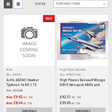
Sort By:
SALE
Airfix
High Planes Models
Sku:
A02041
Sku:
HPK072106
Airfix A02041 Hawker
High Planes Dassault Mirage
Typhoon 1b Kit 1:72
IIID/O twin pack ARDU and
2OCU Kit 1:72
Was:
£12.56
£9.42
£42.51
Now:
inc. Tax
inc. Tax
£8.64
£39.00
Now:
ex. Tax
ex. Tax
VIEW DETAILS
VIEW DETAILS