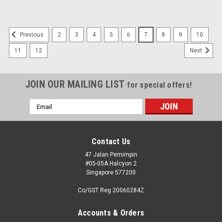
2
3
4
5
6
7
8
9
10
Previous
11
12
Next
JOIN OUR MAILING LIST
for special offers!
Email
Address
Contact Us
47 Jalan Pemimpin
#05-05A Halcyon 2
Singapore 577200
Co/GST Reg 20060284Z
Accounts & Orders