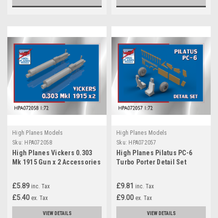
High Planes Models
High Planes Models
Sku:
HPA072058
Sku:
HPA072057
High Planes Vickers 0.303
High Planes Pilatus PC-6
Mk 1915 Gun x 2 Accessories
Turbo Porter Detail Set
1:72 (HPA072058)
Accessories 1:72
£5.89
£9.81
inc. Tax
inc. Tax
£5.40
£9.00
ex. Tax
ex. Tax
VIEW DETAILS
VIEW DETAILS