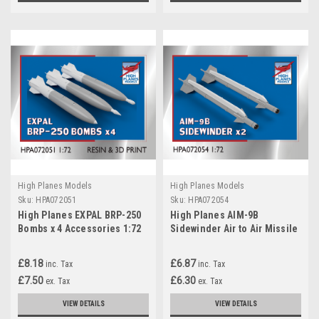
High Planes Models
High Planes Models
Sku:
HPA072051
Sku:
HPA072054
High Planes EXPAL BRP-250
High Planes AIM-9B
Bombs x 4 Accessories 1:72
Sidewinder Air to Air Missile
(HPA072051)
and AERO-3B rail x 2
Accessories 1:72
£8.18
£6.87
inc. Tax
inc. Tax
(HPA072054)
£7.50
£6.30
ex. Tax
ex. Tax
VIEW DETAILS
VIEW DETAILS