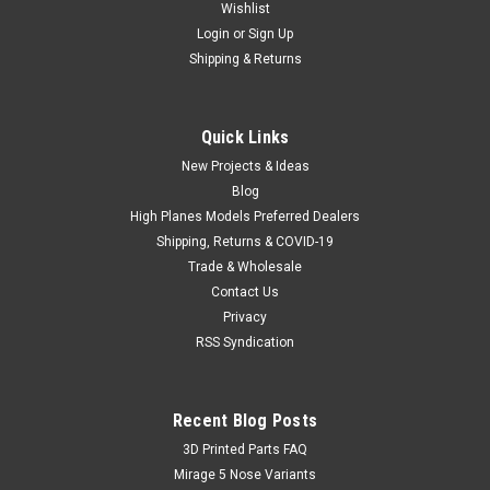
Wishlist
Login
or
Sign Up
Shipping & Returns
Quick Links
New Projects & Ideas
Blog
High Planes Models Preferred Dealers
Shipping, Returns & COVID-19
Trade & Wholesale
Contact Us
Privacy
RSS Syndication
Recent Blog Posts
​3D Printed Parts FAQ
Mirage 5 Nose Variants