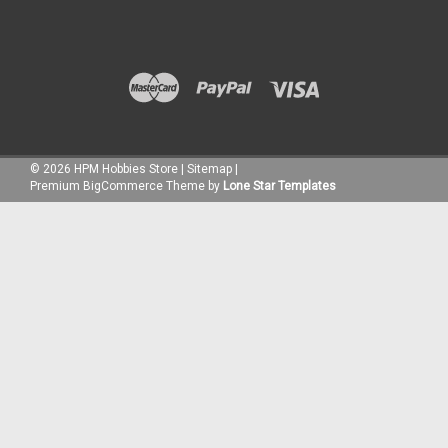
©
2026
HPM Hobbies Store
|
Sitemap
|
Premium
BigCommerce
Theme by
Lone Star Templates