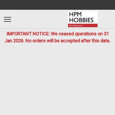
IMPORTANT NOTICE: We ceased operations on 31
Jan 2026. No orders will be accepted after this date.