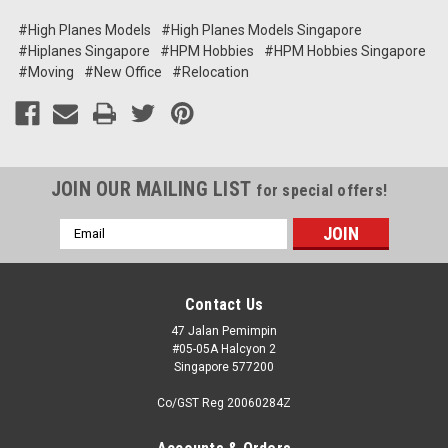
#High Planes Models
#High Planes Models Singapore
#Hiplanes Singapore
#HPM Hobbies
#HPM Hobbies Singapore
#Moving
#New Office
#Relocation
JOIN OUR MAILING LIST
for special offers!
Email
Address
Contact Us
47 Jalan Pemimpin
#05-05A Halcyon 2
Singapore 577200
Co/GST Reg 20060284Z