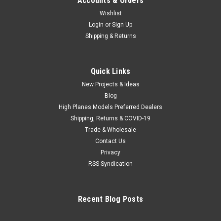
Accounts & Orders
Wishlist
Login
or
Sign Up
Shipping & Returns
Quick Links
New Projects & Ideas
Blog
High Planes Models Preferred Dealers
Shipping, Returns & COVID-19
Trade & Wholesale
Contact Us
Privacy
RSS Syndication
Recent Blog Posts