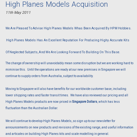
High Planes Models Acquisition
11th May 2011
We Are Pleased To Advise High Planes Models Whas Been Acquired By HPM Hobbies.
High Planes Models Has An Excellent Reputation For Producing Highy Accurate Kits
Of Neglected Subjects, And We Are Looking Forward To Building On This Base.
The change of ownership will unavoidably mean some disruption but we are working hard to
miminise this. Until the operations are ready at our new premises in Singapore we will
continue to supply orders from Australia, subject to availability.
Moving to Singapore will also have benefits for our worldwide customer base, including
lower shipping rates and faster transit times. We have also reviewed our pricing and all
High Planes Models products are now priced in
Singapore Dollars
, which has less
fluctuation than the Australian Dollar.
We will continue to develop High Planes Models, so sign up to our newsletter for
announcements on new products and revisions of the existing range, and useful information
and articales on building High Planes kits and scale modelling in general.