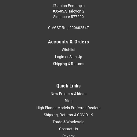
47 Jalan Pemimpin
#05-05A Halcyon 2
Singapore 577200
Co/GST Reg 20060284Z
Accounts & Orders
Wishlist
Login
or
Sign Up
Shipping & Returns
Quick Links
New Projects & Ideas
Blog
High Planes Models Preferred Dealers
Shipping, Returns & COVID-19
Trade & Wholesale
Contact Us
Privacy