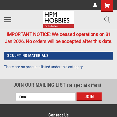
IMPORTANT NOTICE: We ceased operations on 31
Jan 2026. No orders will be accepted after this date.
SCULPTING MATERIALS
There are no products listed under this category.
JOIN OUR MAILING LIST
for special offers!
Email
Address
Contact Us