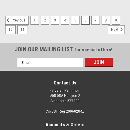
1
2
3
4
5
6
7
8
9
Previous
10
11
Next
JOIN OUR MAILING LIST
for special offers!
Email
Address
Contact Us
47 Jalan Pemimpin
#05-05A Halcyon 2
Singapore 577200
Co/GST Reg 20060284Z
Accounts & Orders