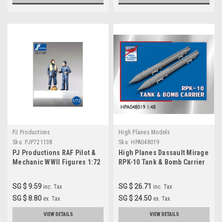
PJ Productions
High Planes Models
Sku:
PJP721138
Sku:
HPA048019
PJ Productions RAF Pilot &
High Planes Dassault Mirage
Mechanic WWII Figures 1:72
RPK-10 Tank & Bomb Carrier
Accessories 1:48
(HPA048019)
SG $ 9.59
SG $ 26.71
inc. Tax
inc. Tax
SG $ 8.80
SG $ 24.50
ex. Tax
ex. Tax
VIEW DETAILS
VIEW DETAILS