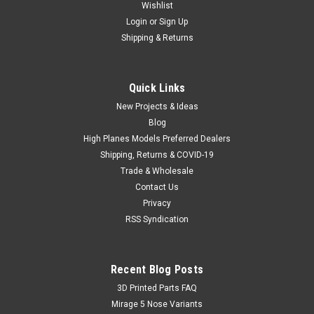
Wishlist
Login
or
Sign Up
Shipping & Returns
Quick Links
New Projects & Ideas
Blog
High Planes Models Preferred Dealers
Shipping, Returns & COVID-19
Trade & Wholesale
Contact Us
Privacy
RSS Syndication
Recent Blog Posts
​3D Printed Parts FAQ
Mirage 5 Nose Variants