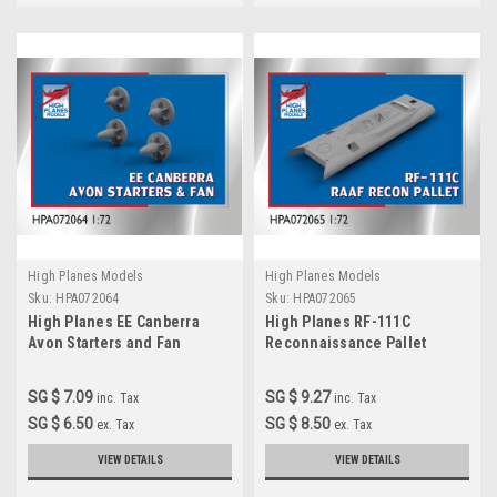
High Planes Models
High Planes Models
Sku:
HPA072064
Sku:
HPA072065
High Planes EE Canberra
High Planes RF-111C
Avon Starters and Fan
Reconnaissance Pallet
Accessories 1:72
Accessories 1:72
(HPA072064)
SG $ 7.09
SG $ 9.27
inc. Tax
inc. Tax
SG $ 6.50
SG $ 8.50
ex. Tax
ex. Tax
VIEW DETAILS
VIEW DETAILS