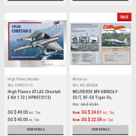
SALE
High Planes Models
Miliverse
Sku:
HPK072113
Sku:
MV-48002A
High Planes ATLAS Cheetah
MILIVERSE MV-48002A F-
E Kit 1:72 ( HPK072113)
5S/T, RF-5S Tiger IIs,
Tigereyes 1:48 Decals
Was:
SG $ 32.81
SG $ 49.05
SG $ 24.61
inc. Tax
Now:
inc. Tax
SG $ 45.00
SG $ 22.58
ex. Tax
Now:
ex. Tax
VIEW DETAILS
VIEW DETAILS