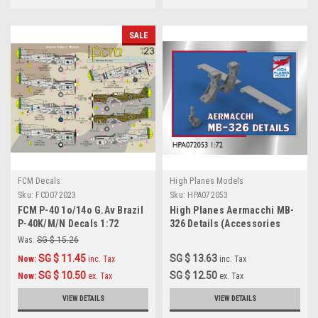
SALE
FCM Decals
High Planes Models
Sku:
FCD072023
Sku:
HPA072053
FCM P-40 1o/14o G.Av Brazil
High Planes Aermacchi MB-
P-40K/M/N Decals 1:72
326 Details (Accessories
1:72) (HPA072053)
Was:
SG $ 15.26
SG $ 11.45
SG $ 13.63
Now:
inc. Tax
inc. Tax
SG $ 10.50
SG $ 12.50
Now:
ex. Tax
ex. Tax
VIEW DETAILS
VIEW DETAILS