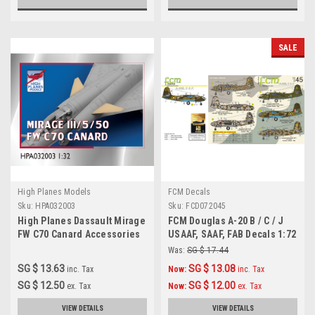
SALE
High Planes Models
FCM Decals
Sku:
HPA032003
Sku:
FCD072045
High Planes Dassault Mirage
FCM Douglas A-20 B / C / J
FW C70 Canard Accessories
USAAF, SAAF, FAB Decals 1:72
1:32
Was:
SG $ 17.44
SG $ 13.63
SG $ 13.08
inc. Tax
Now:
inc. Tax
SG $ 12.50
SG $ 12.00
ex. Tax
Now:
ex. Tax
VIEW DETAILS
VIEW DETAILS