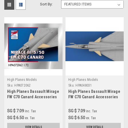
Sort By:
High Planes Models
High Planes Models
Sku:
HPA072062
Sku:
HPA048031
High Planes Dassault Mirage
High Planes Dassault Mirage
FW C70 Canard Accessories
FW C70 Canard Accessories
1:72
1:48
SG $ 7.09
SG $ 7.09
inc. Tax
inc. Tax
SG $ 6.50
SG $ 6.50
ex. Tax
ex. Tax
VIEW DETAILS
VIEW DETAILS