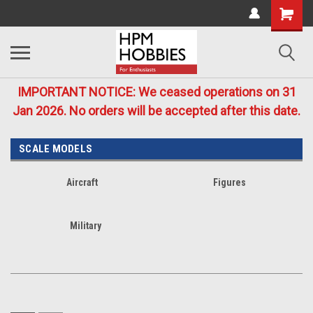
IMPORTANT NOTICE: We ceased operations on 31
Jan 2026. No orders will be accepted after this date.
SCALE MODELS
Aircraft
Figures
Military