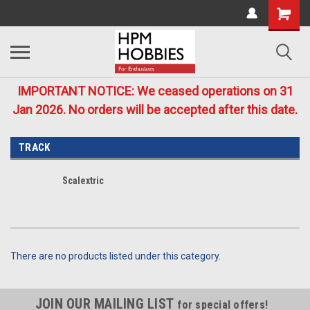
IMPORTANT NOTICE: We ceased operations on 31
Jan 2026. No orders will be accepted after this date.
TRACK
Scalextric
There are no products listed under this category.
JOIN OUR MAILING LIST
for special offers!