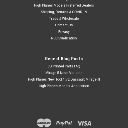
High Planes Models Preferred Dealers
Shipping, Returns & COVID-19
Trade & Wholesale
Contact Us
Privacy
RSS Syndication
Recent Blog Posts
​3D Printed Parts FAQ
Mirage 5 Nose Variants
High Planes New Tool 1:72 Dassault Mirage III
High Planes Models Acquisition