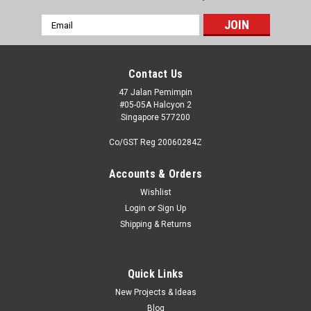
Email
Address
Contact Us
47 Jalan Pemimpin
#05-05A Halcyon 2
Singapore 577200
Co/GST Reg 20060284Z
Accounts & Orders
Wishlist
Login
or
Sign Up
Shipping & Returns
Quick Links
New Projects & Ideas
Blog