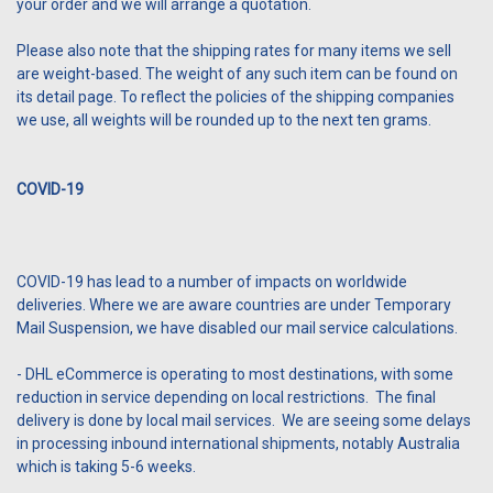
your order and we will arrange a quotation.
Please also note that the shipping rates for many items we sell
are weight-based. The weight of any such item can be found on
its detail page. To reflect the policies of the shipping companies
we use, all weights will be rounded up to the next ten grams.
COVID-19
COVID-19 has lead to a number of impacts on worldwide
deliveries.
Where we are aware countries are under Temporary
Mail Suspension, we have disabled our mail service calculations.
- DHL eCommerce is operating to most destinations, with some
reduction in service depending on local restrictions. The final
delivery is done by local mail services. We are seeing some delays
in processing inbound international shipments, notably Australia
which is taking 5-6 weeks.