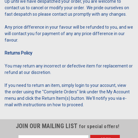
Up until we have despatched your order, you are welcome to
contact us to cancel or modify your order. We pride ourselves on
fast despatch so please contact us promptly with any changes.
Any price difference in your favour will be refunded to you, and we
will contact you for payment of any any price difference in our
favour.
Returns Policy
You may return any incorrect or defective item for replacement or
refund at our discretion.
If you need to return an item, simply login to your account, view
the order using the "Complete Orders" link under the My Account
menu and click the Return Item(s) button. We'll notify you via e-
mail with instructions on how to proceed.
JOIN OUR MAILING LIST
for special offers!