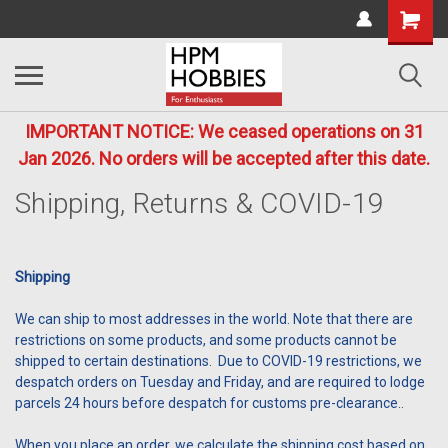
IMPORTANT NOTICE: We ceased operations on 31
Jan 2026. No orders will be accepted after this date.
Shipping, Returns & COVID-19
Shipping
We can ship to most addresses in the world. Note that there are
restrictions on some products, and some products cannot be
shipped to certain destinations. Due to COVID-19 restrictions, we
despatch orders on Tuesday and Friday, and are required to lodge
parcels 24 hours before despatch for customs pre-clearance..
When you place an order, we calculate the shipping cost based on