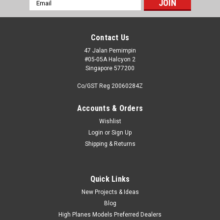
Email
Address
Contact Us
47 Jalan Pemimpin
#05-05A Halcyon 2
Singapore 577200
Co/GST Reg 20060284Z
Accounts & Orders
Wishlist
Login
or
Sign Up
Shipping & Returns
Quick Links
New Projects & Ideas
Blog
High Planes Models Preferred Dealers