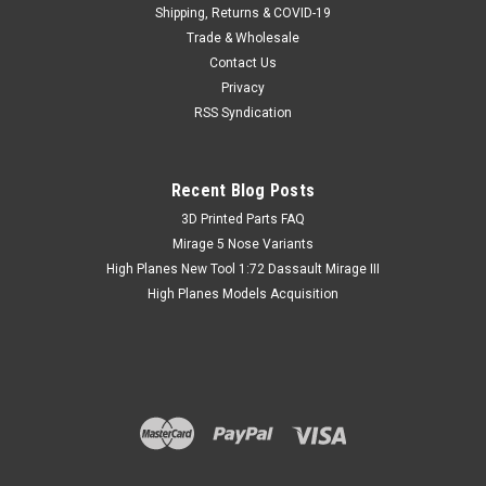
Shipping, Returns & COVID-19
Trade & Wholesale
Contact Us
Privacy
RSS Syndication
Recent Blog Posts
​3D Printed Parts FAQ
Mirage 5 Nose Variants
High Planes New Tool 1:72 Dassault Mirage III
High Planes Models Acquisition