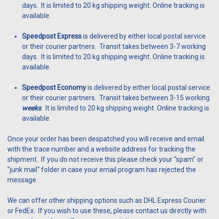
days. It is limited to 20 kg shipping weight. Online tracking is
available.
Speedpost Express
is delivered by either local postal service
or their courier partners. Transit takes between 3-7 working
days. It is limited to 20 kg shipping weight. Online tracking is
available.
Speedpost Economy
is delivered by either local postal service
or their courier partners. Transit takes between 3-15 working
weeks
. It is limited to 20 kg shipping weight. Online tracking is
available.
Once your order has been despatched you will receive and email
with the trace number and a website address for tracking the
shipment. If you do not receive this please check your "spam" or
"junk mail" folder in case your email program has rejected the
message.
We can offer other shipping options such as DHL Express Courier
or FedEx. If you wish to use these, please contact us directly with