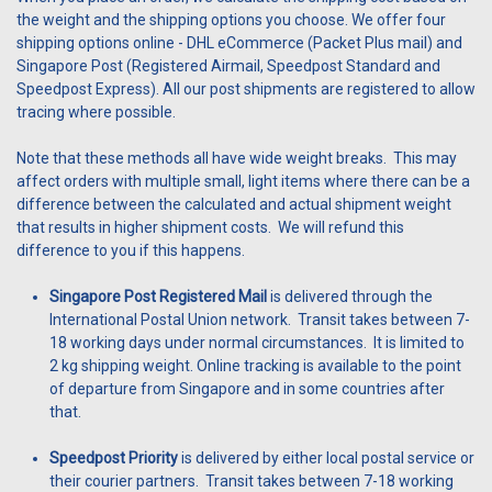
the weight and the shipping options you choose. We offer four
shipping options online - DHL eCommerce (Packet Plus mail) and
Singapore Post (Registered Airmail, Speedpost Standard and
Speedpost Express). All our post shipments are registered to allow
tracing where possible.
Note that these methods all have wide weight breaks. This may
affect orders with multiple small, light items where there can be a
difference between the calculated and actual shipment weight
that results in higher shipment costs. We will refund this
difference to you if this happens.
Singapore Post Registered Mail
is delivered through the
International Postal Union network. Transit takes between 7-
18 working days under normal circumstances. It is limited to
2 kg shipping weight. Online tracking is available to the point
of departure from Singapore and in some countries after
that.
Speedpost Priority
is delivered by either local postal service or
their courier partners. Transit takes between 7-18 working