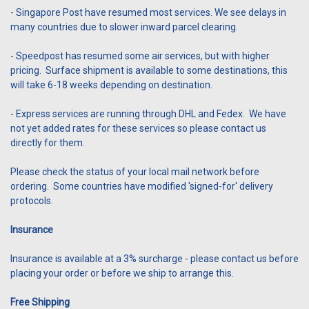
- Singapore Post have resumed most services. We see delays in
many countries due to slower inward parcel clearing.
- Speedpost has resumed some air services, but with higher
pricing. Surface shipment is available to some destinations, this
will take 6-18 weeks depending on destination.
- Express services are running through DHL and Fedex. We have
not yet added rates for these services so please contact us
directly for them.
Please check the status of your local mail network before
ordering. Some countries have modified 'signed-for' delivery
protocols.
Insurance
Insurance is available at a 3% surcharge - please contact us before
placing your order or before we ship to arrange this.
Free Shipping