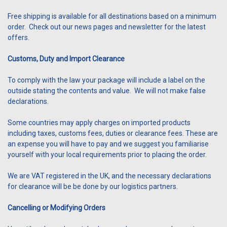
Free shipping is available for all destinations based on a minimum
order. Check out our news pages and newsletter for the latest
offers.
Customs, Duty and Import Clearance
To comply with the law your package will include a label on the
outside stating the contents and value. We will not make false
declarations.
Some countries may apply charges on imported products
including taxes, customs fees, duties or clearance fees. These are
an expense you will have to pay and we suggest you familiarise
yourself with your local requirements prior to placing the order.
We are VAT registered in the UK, and the necessary declarations
for clearance will be be done by our logistics partners.
Cancelling or Modifying Orders