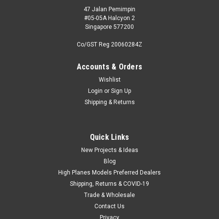
47 Jalan Pemimpin
#05-05A Halcyon 2
Singapore 577200
Co/GST Reg 20060284Z
Accounts & Orders
Wishlist
Login
or
Sign Up
Shipping & Returns
Quick Links
New Projects & Ideas
Blog
High Planes Models Preferred Dealers
Shipping, Returns & COVID-19
Trade & Wholesale
Contact Us
Privacy