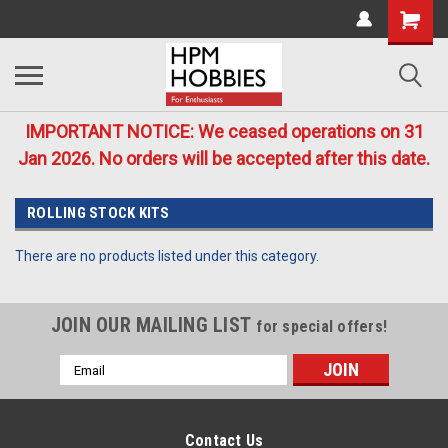
IMPORTANT NOTICE: We ceased operations on 31
Jan 2026. No orders will be accepted after this date.
ROLLING STOCK KITS
There are no products listed under this category.
JOIN OUR MAILING LIST
for special offers!
Email
Address
Contact Us