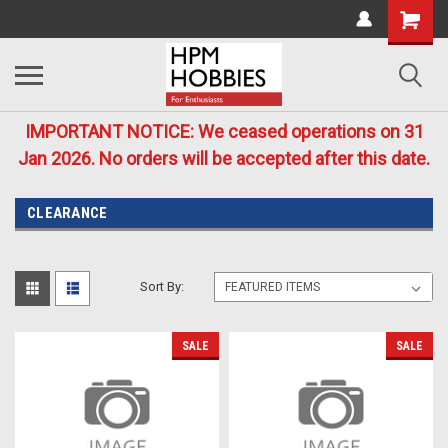
IMPORTANT NOTICE: We ceased operations on 31
Jan 2026. No orders will be accepted after this date.
CLEARANCE
Sort By:
SALE
SALE