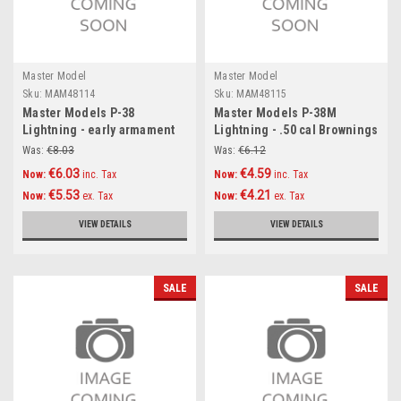
Master Model
Master Model
Sku:
MAM48114
Sku:
MAM48115
Master Models P-38
Master Models P-38M
Lightning - early armament
Lightning - .50 cal Brownings
(.50 cal Brownings with
and 20mm cannon tips with
Was:
€8.03
Was:
€6.12
drilled cooling jackets &
flash hiders Accessories
€6.03
€4.59
Now:
inc. Tax
Now:
inc. Tax
early and late 20mm cannon
1:48
€5.53
€4.21
Now:
ex. Tax
Now:
ex. Tax
tips) Accessories 1:48
VIEW DETAILS
VIEW DETAILS
SALE
SALE