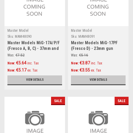
Master Model
Master Model
Sku:
MAM48090
Sku:
MAM48091
Master Models MiG-17A/P/F
Master Models MiG-17PF
(Fresco A, B, C) - 37mm and
(Fresco D) - 23mm gun
23mm gun barrels set & Pitot
barrels set & Pitot Tubes
Was:
€7.52
Was:
€5.16
Tubes Accessories 1:48
Accessories 1:48
€5.64
€3.87
Now:
inc. Tax
Now:
inc. Tax
€5.17
€3.55
Now:
ex. Tax
Now:
ex. Tax
VIEW DETAILS
VIEW DETAILS
SALE
SALE