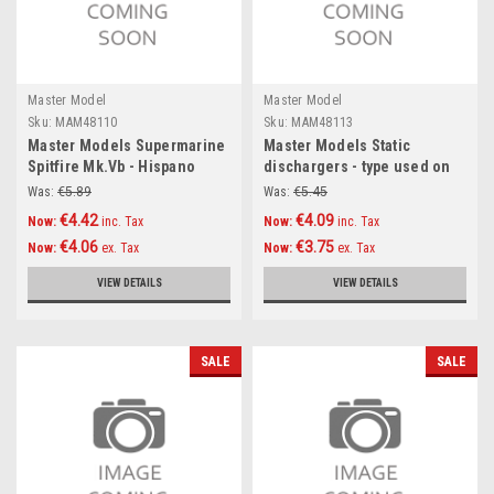
Master Model
Master Model
Sku:
MAM48110
Sku:
MAM48113
Master Models Supermarine
Master Models Static
Spitfire Mk.Vb - Hispano
dischargers - type used on
20mm cannons in fairings
modern Sukhoi jets (Su-27,
Was:
€5.89
Was:
€5.45
with resin fitting (fit to Airfix
Su-30, Su-33, Su-34 and
€4.42
€4.09
Now:
inc. Tax
Now:
inc. Tax
new tool kit) Accessories
other) (12pcs+2spare)
€4.06
€3.75
Now:
ex. Tax
Now:
ex. Tax
1:48
Accessories 1:48
VIEW DETAILS
VIEW DETAILS
SALE
SALE