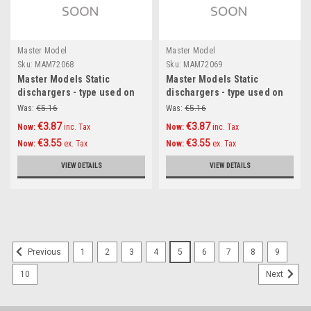
Master Model
Master Model
Sku:
MAM72068
Sku:
MAM72069
Master Models Static
Master Models Static
dischargers - type used on
dischargers - type used on
MiG jets (14psc) Accessories
Sukhoi jets (14psc)
Was:
€5.16
Was:
€5.16
1:72
Accessories 1:72
€3.87
€3.87
Now:
inc. Tax
Now:
inc. Tax
€3.55
€3.55
Now:
ex. Tax
Now:
ex. Tax
VIEW DETAILS
VIEW DETAILS
SALE
1
2
3
4
5
6
7
8
9
Previous
10
Next