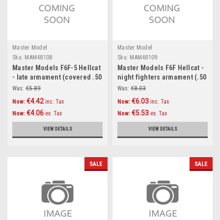
Master Model
Master Model
Sku:
MAM48108
Sku:
MAM48109
Master Models F6F-5 Hellcat
Master Models F6F Hellcat -
- late armament (covered .50
night fighters armament (.50
cal Browning barrels)
cal Brownings and 20mm
Was:
€5.89
Was:
€8.03
Accessories 1:48
cannon tips with flash hiders
€4.42
€6.03
Now:
inc. Tax
Now:
inc. Tax
) Accessories 1:48
€4.06
€5.53
Now:
ex. Tax
Now:
ex. Tax
VIEW DETAILS
VIEW DETAILS
SALE
SALE