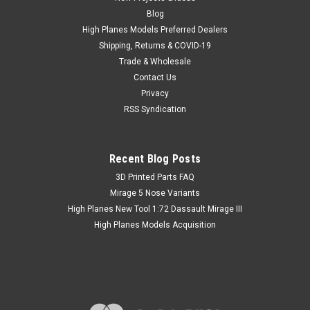
realistic. Insert the metal parts using Cyanoacrylate
Blog
adhesives. Drill proper hole in plastic part if needed. Scale:
High Planes Models Preferred Dealers
1/48 Materials: Brass
Shipping, Returns & COVID-19
Trade & Wholesale
MSRP:
€7.52
Contact Us
Was:
€7.52
Privacy
Now:
€5.64
inc. Tax
RSS Syndication
Now:
€5.17
ex. Tax
Recent Blog Posts
SALE
​3D Printed Parts FAQ
Mirage 5 Nose Variants
High Planes New Tool 1:72 Dassault Mirage III
High Planes Models Acquisition