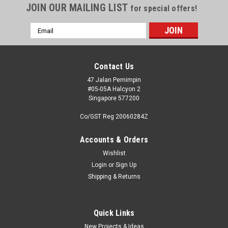
JOIN OUR MAILING LIST
for special offers!
Email
Address
Contact Us
47 Jalan Pemimpin
#05-05A Halcyon 2
Singapore 577200
Co/GST Reg 20060284Z
Accounts & Orders
Wishlist
Login
or
Sign Up
|
Master Model
Sku:
MAM48090
Shipping & Returns
Master Models MiG-17A/P/F (Fresco A, B, C) -
37mm and 23mm gun barrels set & Pitot Tubes
Accessories 1:48
Quick Links
New Projects & Ideas
It is very simple to use in your model, and makes it extremely