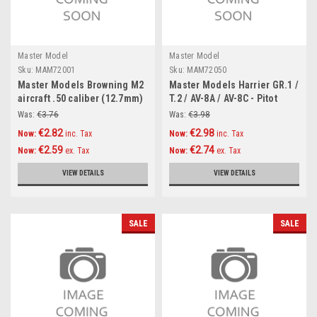
Master Model
Master Model
Sku:
MAM72001
Sku:
MAM72050
Master Models Browning M2
Master Models Harrier GR.1 /
aircraft .50 caliber (12.7mm)
T.2 / AV-8A / AV-8C - Pitot
barrels (2pcs) Accessories
Tube & Angle Of Attack probe
Was:
€3.76
Was:
€3.98
1:72
Accessories 1:72
€2.82
€2.98
Now:
inc. Tax
Now:
inc. Tax
€2.59
€2.74
Now:
ex. Tax
Now:
ex. Tax
VIEW DETAILS
VIEW DETAILS
SALE
SALE