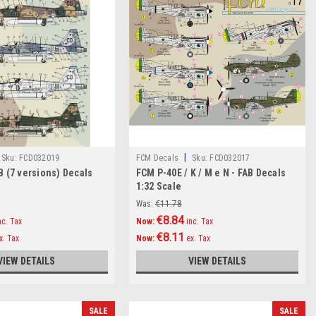
|
Sku:
FCD032019
FCM Decals
Sku:
FCD032017
B (7 versions) Decals
FCM P-40E / K / M e N - FAB Decals
1:32 Scale
Was:
€11.78
€8.84
nc. Tax
Now:
inc. Tax
€8.11
x. Tax
Now:
ex. Tax
VIEW DETAILS
VIEW DETAILS
SALE
SALE