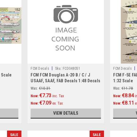
|
|
FCM Decals
Sku:
FCD048051
FCM Decals
8 Scale
FCM FCM Douglas A-20 B / C / J
FCM F-5E FA
USAAF, SAAF, FAB Decals 1:48 Decals
1:32 Scale
1:48 Scale
Was:
€10.31
Was:
€11.78
€7.73
€8.84
Now:
inc. Tax
Now:
i
€7.09
€8.11
Now:
ex. Tax
Now:
e
VIEW DETAILS
SALE
SALE