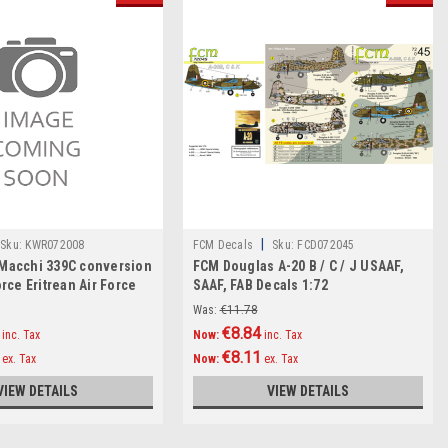
|
Sku:
KWR072008
FCM Decals
Sku:
FCD072045
 Macchi 339C conversion
FCM Douglas A-20 B / C / J USAAF,
orce Eritrean Air Force
SAAF, FAB Decals 1:72
1/72
Was:
€11.78
€8.84
inc. Tax
Now:
inc. Tax
€8.11
ex. Tax
Now:
ex. Tax
VIEW DETAILS
VIEW DETAILS