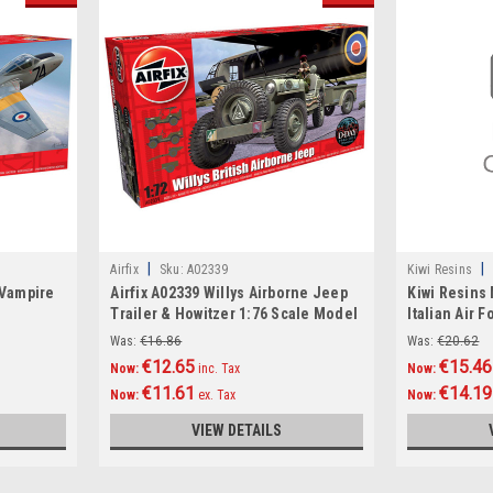
|
|
Airfix
Sku:
A02339
Kiwi Resins
 Vampire
Airfix A02339 Willys Airborne Jeep
Kiwi Resins
Trailer & Howitzer 1:76 Scale Model
Italian Air F
Kit
conversion 
Was:
€16.86
Was:
€20.62
€12.65
€15.46
Now:
inc. Tax
Now:
€11.61
€14.19
Now:
ex. Tax
Now:
VIEW DETAILS