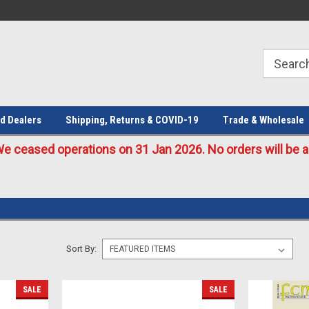
Welcome to the #1 Online Parts
Welcome to the #2 Online Parts
Store!
Store!
d Dealers
Shipping, Returns & COVID-19
Trade & Wholesale
eased operations on 31 Jan 2026. No orders will be ac
Sort By:
SALE
SALE