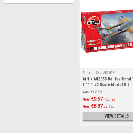
|
Airfix
Sku:
A02058
Airfix A02058 De Havilland
T.11 1:72 Scale Model Kit
Was:
€12.89
€9.67
Now:
inc. Tax
€8.87
Now:
ex. Tax
VIEW DETAILS