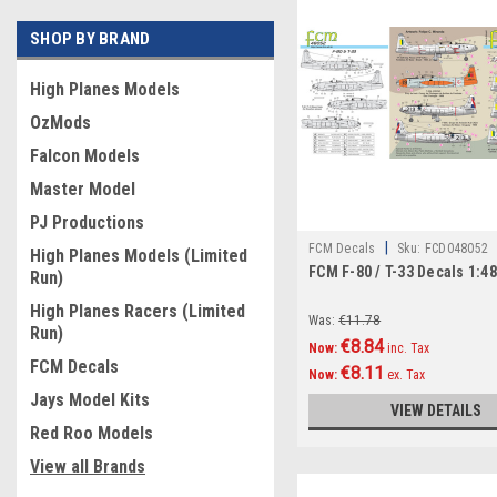
SHOP BY BRAND
High Planes Models
OzMods
Falcon Models
Master Model
PJ Productions
|
FCM Decals
Sku:
FCD048052
High Planes Models (Limited
FCM F-80 / T-33 Decals 1:4
Run)
High Planes Racers (Limited
Was:
€11.78
Run)
€8.84
Now:
inc. Tax
FCM Decals
€8.11
Now:
ex. Tax
Jays Model Kits
VIEW DETAILS
Red Roo Models
View all Brands