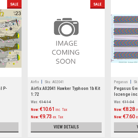
SALE
SALE
|
|
Airfix
Sku:
A02041
Pegasus
Sk
l P-
Airfix A02041 Hawker Typhoon 1b Kit
Pegasus Ge
1:72
lozenge inc
Decals 1:72
Was:
€14.14
Was:
€11.04
€10.61
€8.28
Now:
inc. Tax
Now:
i
€9.73
€7.60
Now:
ex. Tax
Now:
e
VIEW DETAILS