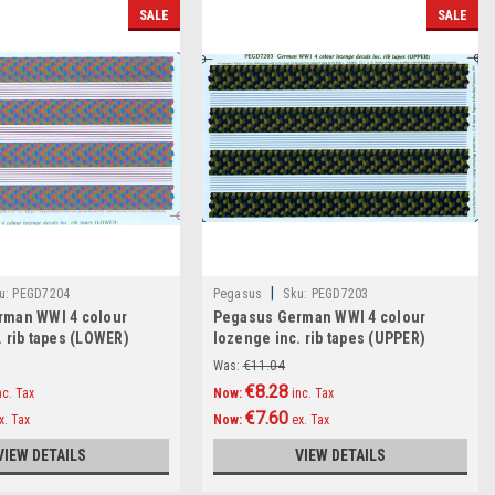
SALE
SALE
|
u:
PEGD7204
Pegasus
Sku:
PEGD7203
rman WWI 4 colour
Pegasus German WWI 4 colour
. rib tapes (LOWER)
lozenge inc. rib tapes (UPPER)
Decals 1:72
Was:
€11.04
€8.28
nc. Tax
Now:
inc. Tax
€7.60
x. Tax
Now:
ex. Tax
VIEW DETAILS
VIEW DETAILS