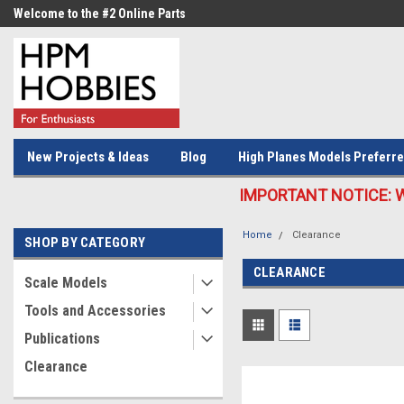
Welcome to the #2 Online Parts
Welcome to the #3 Online Parts
Store!
Store!
New Projects & Ideas
Blog
High Planes Models Preferre
IMPORTANT NOTICE: We c
Home
Clearance
SHOP BY CATEGORY
CLEARANCE
Scale Models
Tools and Accessories
Publications
Clearance