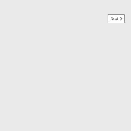
Next
ale
 USAAF, SAAF, FAB Decals 1:48 Decals 1:48 Scale
AAF, FAB Decals 1:48 Decals 1:48 Scale