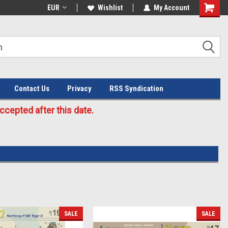
Welcome to the #3 Online Parts
EUR
Wishlist
My Account
Store!
Contact Us
Privacy
RSS Syndication
cepted after this date.
SALE
SALE