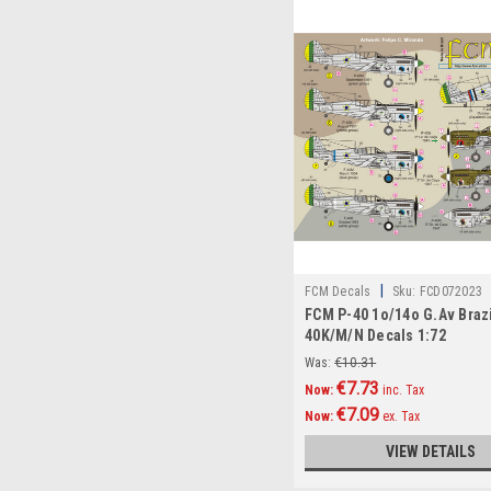
|
FCM Decals
Sku:
FCD072023
FCM P-40 1o/14o G.Av Brazi
40K/M/N Decals 1:72
Was:
€10.31
€7.73
Now:
inc. Tax
€7.09
Now:
ex. Tax
VIEW DETAILS