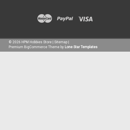
©
2026
HPM Hobbies Store
|
Sitemap
|
Premium
BigCommerce
Theme by
Lone Star Templates