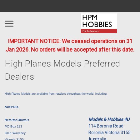
IMPORTANT NOTICE: We ceased operations on 31
Jan 2026. No orders will be accepted after this date.
High Planes Models Preferred
Dealers
High Planes Models are available from retailers throughout the world, including:
Australia
Models & Hobbies 4U
Red Roo Models
114 Boronia Road
PO Box 113
Boronia Victoria 3155
Glen Waverley
Australia
Victoria 3150