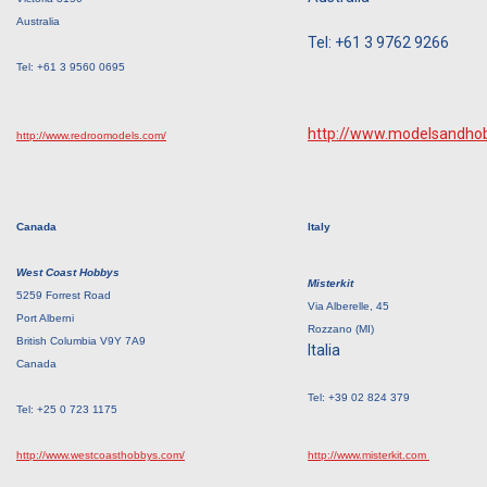
Australia
Tel: +61 3 9762 9266
Tel: +61 3 9560 0695
http://www.modelsandho
http://www.redroomodels.com/
Canada
Italy
West Coast Hobbys
Misterkit
5259 Forrest Road
Via Alberelle, 45
Port Alberni
Rozzano (MI)
British Columbia V9Y 7A9
Italia
Canada
Tel: +39 02 824 379
Tel: +25 0 723 1175
http://www.westcoasthobbys.com/
http://www.misterkit.com