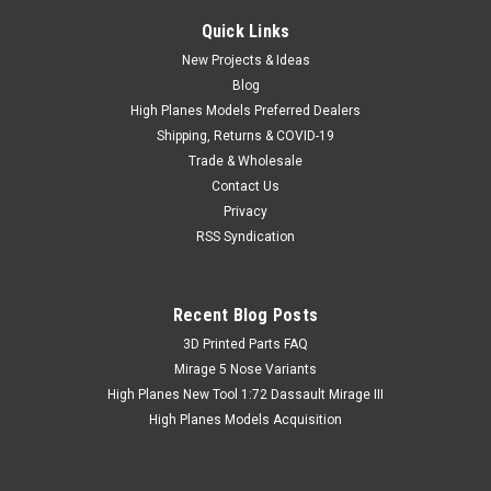
Quick Links
New Projects & Ideas
Blog
High Planes Models Preferred Dealers
Shipping, Returns & COVID-19
Trade & Wholesale
Contact Us
Privacy
RSS Syndication
Recent Blog Posts
​3D Printed Parts FAQ
Mirage 5 Nose Variants
High Planes New Tool 1:72 Dassault Mirage III
High Planes Models Acquisition