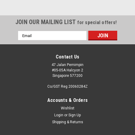
JOIN OUR MAILING LIST
for special offers!
Email
Address
Contact Us
47 Jalan Pemimpin
#05-05A Halcyon 2
Singapore 577200
Co/GST Reg 20060284Z
Accounts & Orders
Wishlist
Login
or
Sign Up
Shipping & Returns