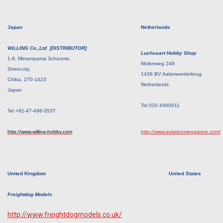
Japan
Netherlands
WiLLING Co.,Ltd [DISTRIBUTOR]
Luchvaart Hobby Shop
1-9, Minamiyama 3choume,
Molenweg 249
Shiroi-city,
1436 BV Aalsmeerderbrug
Chiba, 270-1423
Netherlands
Japan
Tel 020 4460611
Tel +81-47-498-3537
http://www.willing-hobby.com
http://www.aviationmegastore.com/
United Kingdom
United States
Freightdog Models
http://www.freightdogmodels.co.uk/