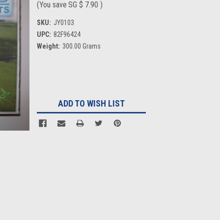
(You save
SG $ 7.90
)
SKU:
JY0103
UPC:
82F96424
Weight:
300.00 Grams
Current
Stock:
ADD TO WISH LIST