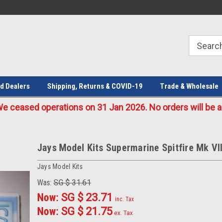
Welcome to the #1 Online Parts
Welcome to the #2 Online Parts
Store!
Store!
d Dealers
Shipping, Returns & COVID-19
Trade & Wholesale
eased operations on 31 Jan 2026. No orders will be ac
Jays Model Kits Supermarine Spitfire Mk VII
Jays Model Kits
Was:
SG $ 31.61
Now:
SG $ 23.71
inc. Tax
Now:
SG $ 21.75
ex. Tax