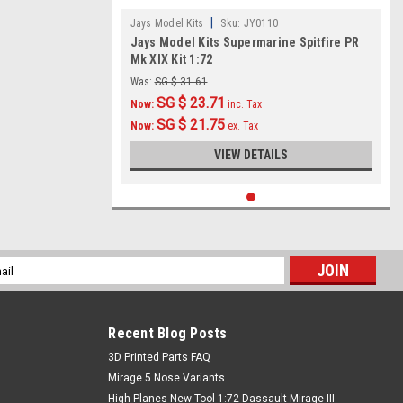
|
Jays Model Kits
Sku:
JY0110
Jays Model Kits Supermarine Spitfire PR
Mk XIX Kit 1:72
Was:
SG $ 31.61
SG $ 23.71
Now:
inc. Tax
SG $ 21.75
Now:
ex. Tax
VIEW DETAILS
l
ess
Recent Blog Posts
​3D Printed Parts FAQ
Mirage 5 Nose Variants
High Planes New Tool 1:72 Dassault Mirage III