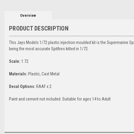
Overview
PRODUCT DESCRIPTION
This Jays Models 1/72 plastic injection moulded kit is the Supermarine Spitf
being the most accurate Spitfires kitted in 1/72.
Scale:
1:72
Materials:
Plastic, Cast Metal
Decal
Options:
RAAF x 2
Paint and cement not included. Suitable for ages 14 to Adult