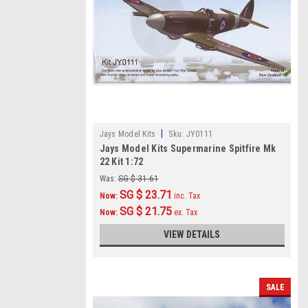
|
Jays Model Kits
Sku:
JY0111
Jays Model Kits Supermarine Spitfire Mk
22 Kit 1:72
Was:
SG $ 31.61
SG $ 23.71
Now:
inc. Tax
SG $ 21.75
Now:
ex. Tax
VIEW DETAILS
SALE