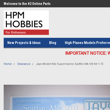
Welcome to the #2 Online Parts
Welcome to the #3 Online Parts
Store!
Store!
New Projects & Ideas
Blog
High Planes Models Preferre
IMPORTANT NOTICE: We c
Home
Clearance
Jays Model Kits Supermarine Spitfire Mk VIII Kit 1:72