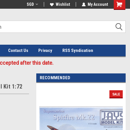
Welcome to the #3 Online Parts
SGD
Wishlist
My Account
Store!
Contact Us
Privacy
RSS Syndication
cepted after this date.
RECOMMENDED
I Kit 1:72
SALE