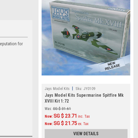
reputation for
|
Jays Model Kits
Sku:
JY0109
Jays Model Kits Supermarine Spitfire Mk
XVIII Kit 1:72
Was:
SG $ 31.61
SG $ 23.71
Now:
inc. Tax
SG $ 21.75
Now:
ex. Tax
VIEW DETAILS