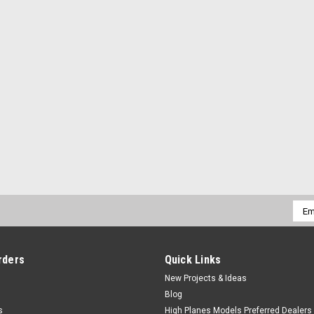
Emai
Addr
rders
Quick Links
New Projects & Ideas
Blog
s
High Planes Models Preferred Dealers