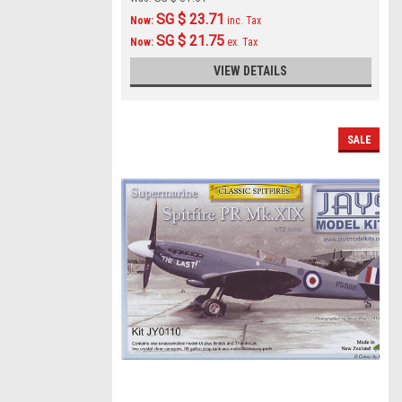
SG $ 23.71
Now:
inc. Tax
SG $ 21.75
Now:
ex. Tax
VIEW DETAILS
SALE