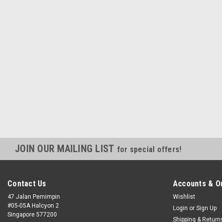
JOIN OUR MAILING LIST
for special offers!
Contact Us
Accounts & O
47 Jalan Pemimpin
Wishlist
#05-05A Halcyon 2
Login
or
Sign Up
Singapore 577200
Shipping & Return