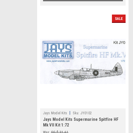
SALE
|
Jays Model Kits
Sku:
JY0102
Jays Model Kits Supermarine Spitfire HF
Mk VII Kit 1:72
Was:
SG $ 31.61