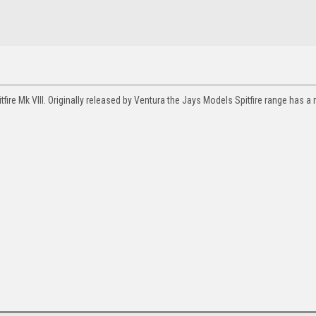
ire Mk VIII. Originally released by Ventura the Jays Models Spitfire range has a 