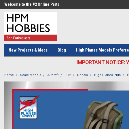
Welcome to the #2 Online Parts
Welcome to the #3 Online Parts
Store!
Store!
New Projects & Ideas
Blog
High Planes Models Preferre
IMPORTANT NOTICE: We c
Home
Scale Models
Aircraft
1:72
Decals
High Planes Plus
H