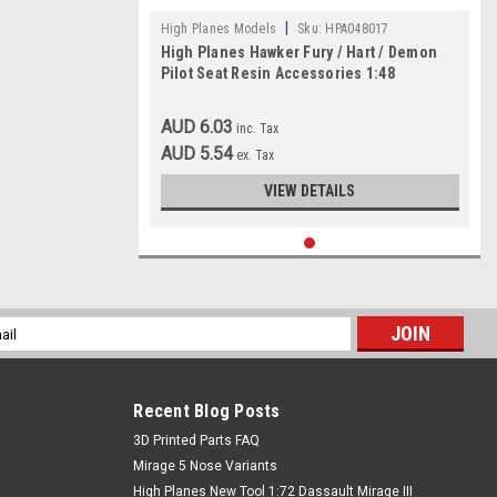
|
High Planes Models
Sku:
HPA048017
High Planes Hawker Fury / Hart / Demon
Pilot Seat Resin Accessories 1:48
AUD 6.03
inc. Tax
AUD 5.54
ex. Tax
VIEW DETAILS
l
ess
Recent Blog Posts
​3D Printed Parts FAQ
Mirage 5 Nose Variants
High Planes New Tool 1:72 Dassault Mirage III