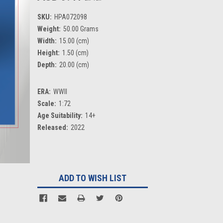
SKU:
HPA072098
Weight:
50.00 Grams
Width:
15.00 (cm)
Height:
1.50 (cm)
Depth:
20.00 (cm)
ERA:
WWII
Scale:
1:72
Age Suitability:
14+
Released:
2022
Current
Stock:
ADD TO WISH LIST