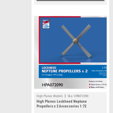
|
High Planes Models
Sku:
HPA072090
High Planes Lockheed Neptune
Propellers x 2 Accessories 1:72
HPA072090