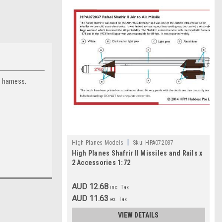
n harness.
|
High Planes Models
Sku:
HPA072037
High Planes Shafrir II Missiles and Rails x
2 Accessories 1:72
AUD 12.68
inc. Tax
AUD 11.63
ex. Tax
VIEW DETAILS