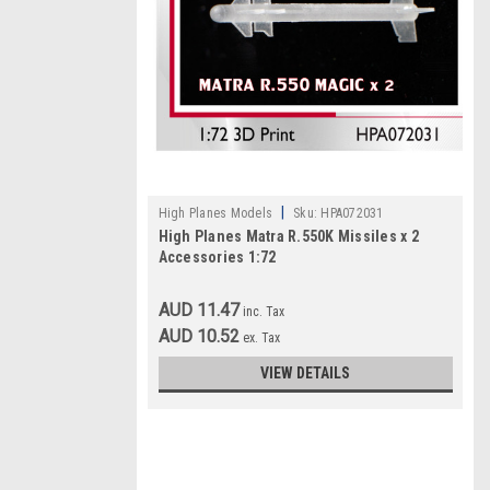
|
High Planes Models
Sku:
HPA072031
High Planes Matra R.550K Missiles x 2
Accessories 1:72
AUD 11.47
inc. Tax
AUD 10.52
ex. Tax
VIEW DETAILS