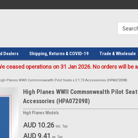
Welcome to the #1 Online Parts
Welcome to the #2 Online Parts
Store!
Store!
d Dealers
Shipping, Returns & COVID-19
Trade & Wholesale
eased operations on 31 Jan 2026. No orders will be ac
igh Planes WWII Commonwealth Pilot Seats x 2 1:72 Accessories (HPA072098)
High Planes WWII Commonwealth Pilot Seats
Accessories (HPA072098)
High Planes Models
AUD 10.26
inc. Tax
AUD 9.41
ex. Tax