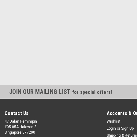
JOIN OUR MAILING LIST
for special offers!
Contact Us
Accounts & O
47 Jalan Pemimpin
Wishlist
#05-05A Halcyon 2
Login
or
Sign Up
Singapore 577200
Shipping & Return