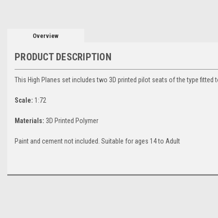
Overview
PRODUCT DESCRIPTION
This High Planes set includes two 3D printed pilot seats of the type fitt
Scale:
1:72
Materials:
3D Printed Polymer
Paint and cement not included. Suitable for ages 14 to Adult