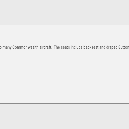
ed to many Commonwealth aircraft. The seats include back rest and draped Sutto