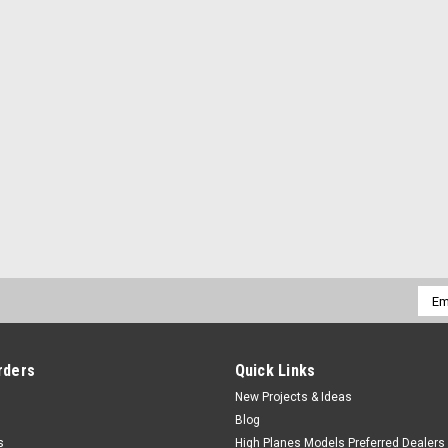
Emai
Addr
rders
Quick Links
New Projects & Ideas
Blog
s
High Planes Models Preferred Dealers