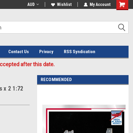
Welcome to the #3 Online Parts
AUD
Wishlist
My Account
Store!
Contact Us
Privacy
RSS Syndication
cepted after this date.
RECOMMENDED
 x 2 1:72