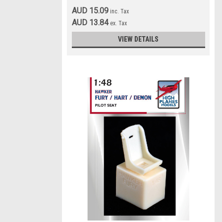
AUD 15.09
inc. Tax
AUD 13.84
ex. Tax
VIEW DETAILS