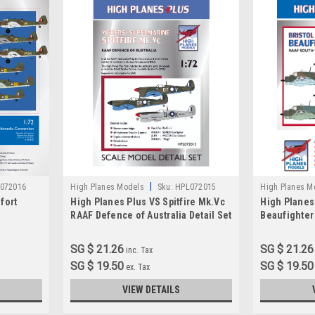
|
072016
High Planes Models
Sku:
HPL072015
High Planes M
fort
High Planes Plus VS Spitfire Mk.Vc
High Planes
RAAF Defence of Australia Detail Set
Beaufighter 
Accessories 1:72 (HPL072015)
West Pacific
1:72
SG $ 21.26
SG $ 21.26
inc. Tax
SG $ 19.50
SG $ 19.50
ex. Tax
VIEW DETAILS