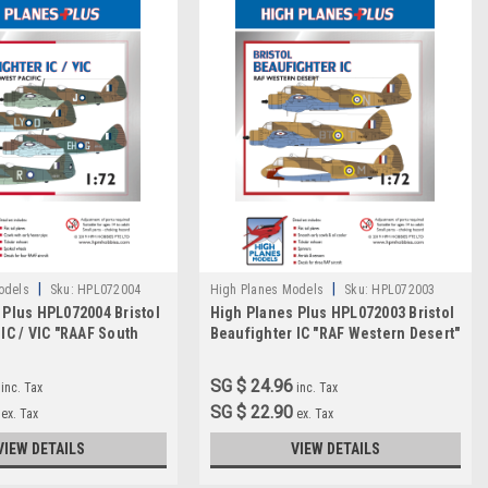
|
|
odels
Sku:
HPL072004
High Planes Models
Sku:
HPL072003
 Plus HPL072004 Bristol
High Planes Plus HPL072003 Bristol
IC / VIC "RAAF South
Beaufighter IC "RAF Western Desert"
" Detail Set Accessories
Detail Set Accessories 1:72
SG $ 24.96
inc. Tax
inc. Tax
SG $ 22.90
ex. Tax
ex. Tax
VIEW DETAILS
VIEW DETAILS