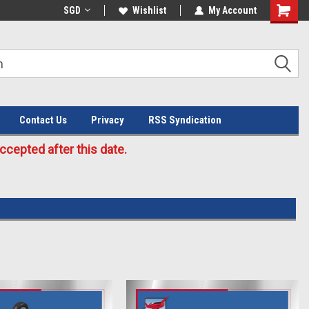
Welcome to the #3 Online Parts
SGD
Wishlist
My Account
Store!
Contact Us
Privacy
RSS Syndication
cepted after this date.