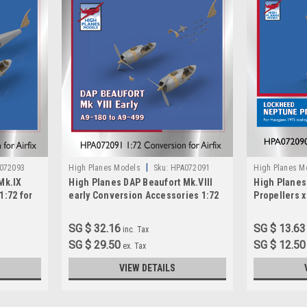
|
072093
High Planes Models
Sku:
HPA072091
High Planes M
Mk.IX
High Planes DAP Beaufort Mk.VIII
High Plane
1:72 for
early Conversion Accessories 1:72
Propellers x
(HPA072091)
HPA072090
SG $ 32.16
SG $ 13.63
inc. Tax
SG $ 29.50
SG $ 12.50
ex. Tax
VIEW DETAILS