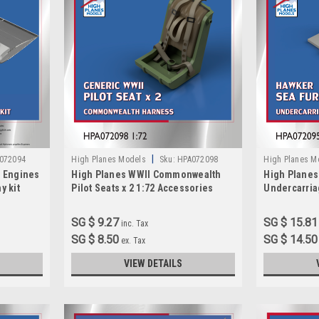
|
072094
High Planes Models
Sku:
HPA072098
High Planes M
a Engines
High Planes WWII Commonwealth
High Planes
y kit
Pilot Seats x 2 1:72 Accessories
Undercarria
(HPA072098)
(HPA072095
SG $ 9.27
SG $ 15.81
inc. Tax
SG $ 8.50
SG $ 14.50
ex. Tax
VIEW DETAILS