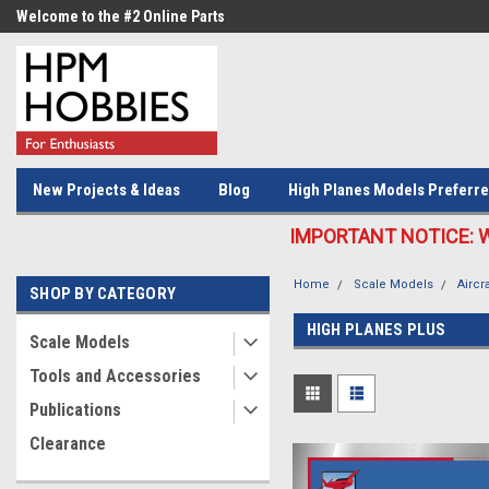
Welcome to the #2 Online Parts
Welcome to the #3 Online Parts
Store!
Store!
New Projects & Ideas
Blog
High Planes Models Preferre
IMPORTANT NOTICE: We c
Home
Scale Models
Aircra
SHOP BY CATEGORY
HIGH PLANES PLUS
Scale Models
Tools and Accessories
Publications
Clearance