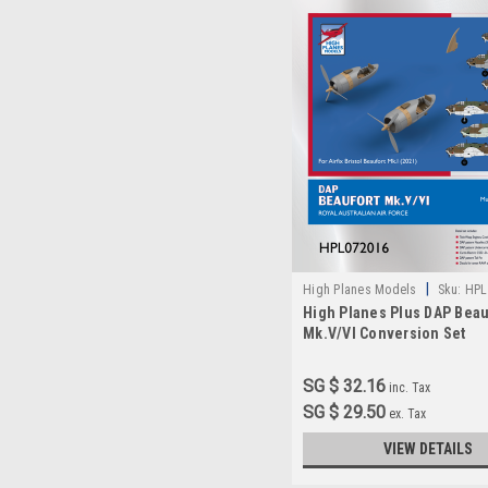
|
High Planes Models
Sku:
HPL
High Planes Plus DAP Beau
Mk.V/VI Conversion Set
Accessories 1:72
SG $ 32.16
inc. Tax
SG $ 29.50
ex. Tax
VIEW DETAILS