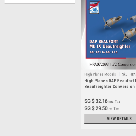
|
High Planes Models
Sku:
HPA
High Planes DAP Beaufort 
Beaufreighter Conversion 
Airfix kit
SG $ 32.16
inc. Tax
SG $ 29.50
ex. Tax
VIEW DETAILS