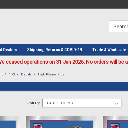
Welcome to the #1 Online Parts
Welcome to the #2 Online Parts
Store!
Store!
d Dealers
Shipping, Returns & COVID-19
Trade & Wholesale
eased operations on 31 Jan 2026. No orders will be ac
ft
1:72
Decals
High Planes Plus
Sort By: