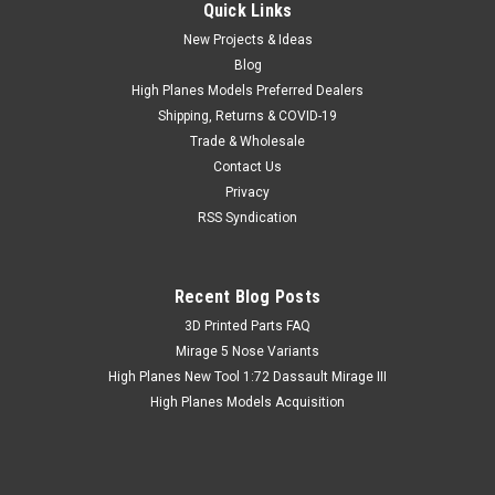
Quick Links
New Projects & Ideas
Blog
High Planes Models Preferred Dealers
Shipping, Returns & COVID-19
Trade & Wholesale
Contact Us
Privacy
RSS Syndication
Recent Blog Posts
​3D Printed Parts FAQ
Mirage 5 Nose Variants
High Planes New Tool 1:72 Dassault Mirage III
High Planes Models Acquisition