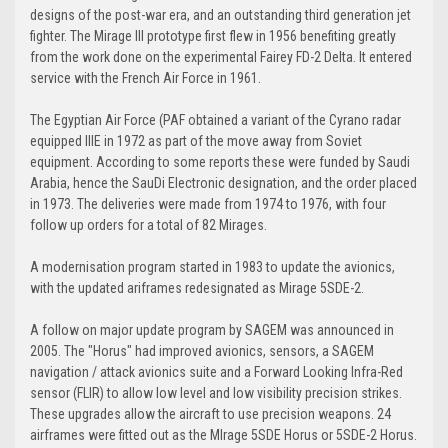
designs of the post-war era, and an outstanding third generation jet
fighter. The Mirage III prototype first flew in 1956 benefiting greatly
from the work done on the experimental Fairey FD-2 Delta. It entered
service with the French Air Force in 1961.
The Egyptian Air Force (PAF obtained a variant of the Cyrano radar
equipped IIIE in 1972 as part of the move away from Soviet
equipment. According to some reports these were funded by Saudi
Arabia, hence the SauDi Electronic designation, and the order placed
in 1973. The deliveries were made from 1974 to 1976, with four
follow up orders for a total of 82 Mirages.
A modernisation program started in 1983 to update the avionics,
with the updated ariframes redesignated as Mirage 5SDE-2.
A follow on major update program by SAGEM was announced in
2005. The "Horus" had improved avionics, sensors, a SAGEM
navigation / attack avionics suite and a Forward Looking Infra-Red
sensor (FLIR) to allow low level and low visibility precision strikes.
These upgrades allow the aircraft to use precision weapons. 24
airframes were fitted out as the MIrage 5SDE Horus or 5SDE-2 Horus.