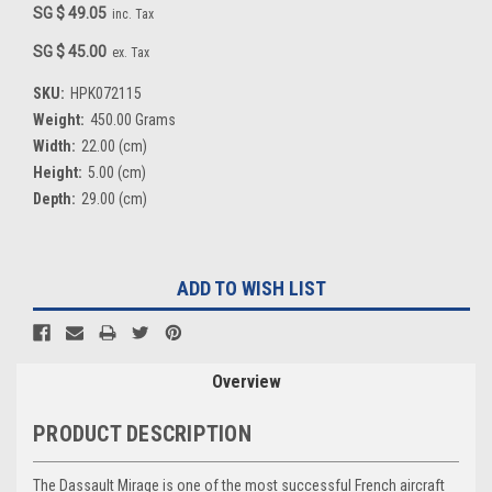
SG $ 49.05
inc. Tax
SG $ 45.00
ex. Tax
SKU:
HPK072115
Weight:
450.00 Grams
Width:
22.00 (cm)
Height:
5.00 (cm)
Depth:
29.00 (cm)
Current
ADD TO WISH LIST
Stock:
Overview
PRODUCT DESCRIPTION
The Dassault Mirage is one of the most successful French aircraft