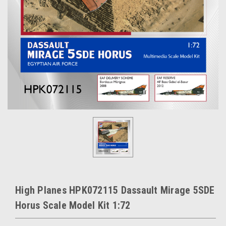
High Planes HPK072115 Dassault Mirage 5SDE
Horus Scale Model Kit 1:72