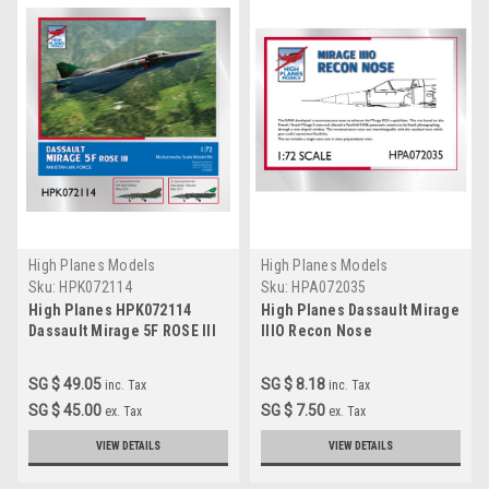
High Planes Models
High Planes Models
Sku:
HPK072114
Sku:
HPA072035
High Planes HPK072114
High Planes Dassault Mirage
Dassault Mirage 5F ROSE III
IIIO Recon Nose
Scale Model Kit 1:72
Accessories 1:72
SG $ 49.05
SG $ 8.18
inc. Tax
inc. Tax
SG $ 45.00
SG $ 7.50
ex. Tax
ex. Tax
VIEW DETAILS
VIEW DETAILS