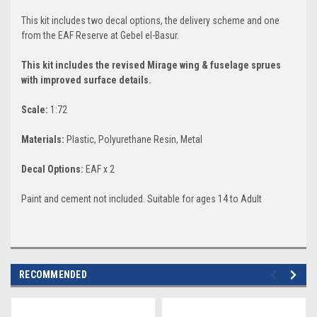
This kit includes two decal options, the delivery scheme and one
from the EAF Reserve at Gebel el-Basur.
This kit includes the revised Mirage wing & fuselage sprues
with improved surface details.
Scale:
1:72
Materials:
Plastic, Polyurethane Resin, Metal
Decal
Options:
EAF x 2
Paint and cement not included. Suitable for ages 14 to Adult
RECOMMENDED