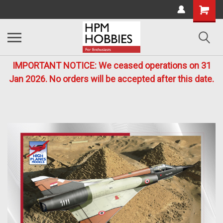
IMPORTANT NOTICE: We ceased operations on 31
Jan 2026. No orders will be accepted after this date.