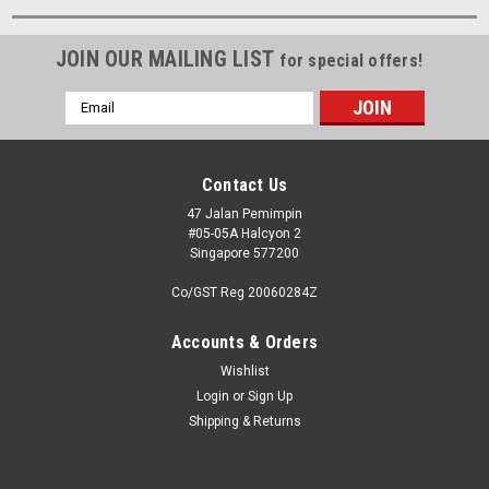
JOIN OUR MAILING LIST
for special offers!
Email
Address
Contact Us
47 Jalan Pemimpin
#05-05A Halcyon 2
Singapore 577200
Co/GST Reg 20060284Z
Accounts & Orders
Wishlist
Login
or
Sign Up
Shipping & Returns