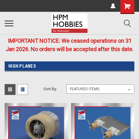
IMPORTANT NOTICE: We ceased operations on 31
Jan 2026. No orders will be accepted after this date.
HIGH PLANES
Sort By: