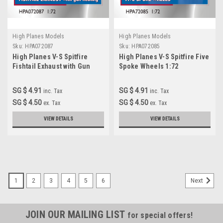
High Planes Models
High Planes Models
Sku:
HPA072087
Sku:
HPA072085
High Planes V-S Spitfire
High Planes V-S Spitfire Five
Fishtail Exhaust with Gun
Spoke Wheels 1:72
heating 1:72 Accessories
Accessories (HPA072085)
SG $ 4.91
SG $ 4.91
inc. Tax
inc. Tax
SG $ 4.50
SG $ 4.50
ex. Tax
ex. Tax
VIEW DETAILS
VIEW DETAILS
1
2
3
4
5
6
Next
JOIN OUR MAILING LIST
for special offers!