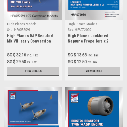
High Planes Models
High Planes Models
Sku:
HPA072091
Sku:
HPA072090
High Planes DAP Beaufort
High Planes Lockheed
Mk.VIII early Conversion
Neptune Propellers x 2
Accessories 1:72
Accessories 1:72 HPA072090
(HPA072091)
SG $ 32.16
SG $ 13.63
inc. Tax
inc. Tax
SG $ 29.50
SG $ 12.50
ex. Tax
ex. Tax
VIEW DETAILS
VIEW DETAILS