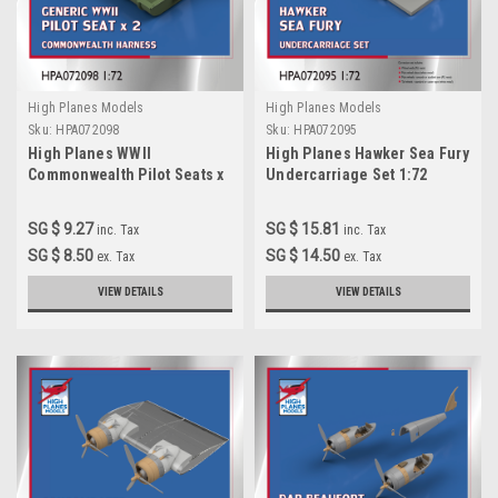
High Planes Models
High Planes Models
Sku:
HPA072098
Sku:
HPA072095
High Planes WWII
High Planes Hawker Sea Fury
Commonwealth Pilot Seats x
Undercarriage Set 1:72
2 1:72 Accessories
Accessories (HPA072095
(HPA072098)
SG $ 9.27
SG $ 15.81
inc. Tax
inc. Tax
SG $ 8.50
SG $ 14.50
ex. Tax
ex. Tax
VIEW DETAILS
VIEW DETAILS