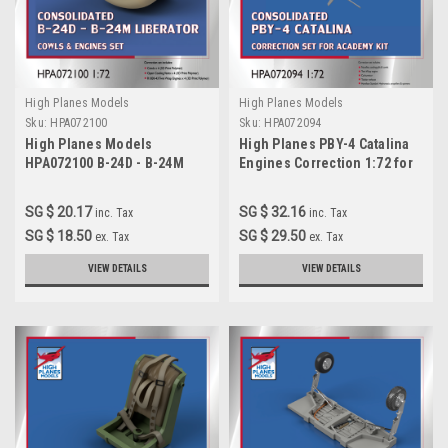
High Planes Models
High Planes Models
Sku:
HPA072100
Sku:
HPA072094
High Planes Models
High Planes PBY-4 Catalina
HPA072100 B-24D - B-24M
Engines Correction 1:72 for
Liberator engines x 4
Academy kit (HPA072094)
Accessories 1:72
SG $ 20.17
SG $ 32.16
inc. Tax
inc. Tax
SG $ 18.50
SG $ 29.50
ex. Tax
ex. Tax
VIEW DETAILS
VIEW DETAILS