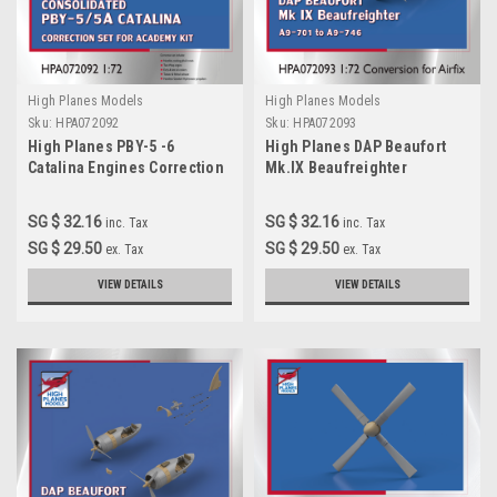
High Planes Models
High Planes Models
Sku:
HPA072092
Sku:
HPA072093
High Planes PBY-5 -6
High Planes DAP Beaufort
Catalina Engines Correction
Mk.IX Beaufreighter
1:72 for Academy kit
Conversion 1:72 for Airfix kit
(HPA072094)
SG $ 32.16
SG $ 32.16
inc. Tax
inc. Tax
SG $ 29.50
SG $ 29.50
ex. Tax
ex. Tax
VIEW DETAILS
VIEW DETAILS