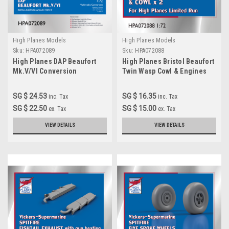
High Planes Models
High Planes Models
Sku:
HPA072089
Sku:
HPA072088
High Planes DAP Beaufort
High Planes Bristol Beaufort
Mk.V/VI Conversion
Twin Wasp Cowl & Engines
Accessories 1:72
1:72 Accessories
(HPA072089)
(HPA072088)
SG $ 24.53
SG $ 16.35
inc. Tax
inc. Tax
SG $ 22.50
SG $ 15.00
ex. Tax
ex. Tax
VIEW DETAILS
VIEW DETAILS