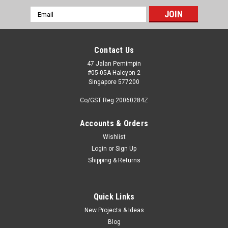
Email
Address
Contact Us
47 Jalan Pemimpin
#05-05A Halcyon 2
Singapore 577200
Co/GST Reg 20060284Z
Accounts & Orders
Wishlist
Login
or
Sign Up
Shipping & Returns
|
High Planes Models
Sku:
HPA072100
High Planes Models HPA072100 B-24D - B-
24M Liberator engines x 4 Accessories 1:72
Quick Links
New Projects & Ideas
The High Planes Models set HPA072009 Corrected B-24
Blog
Liberator Cowls was one of our earliest accessory sets, and is