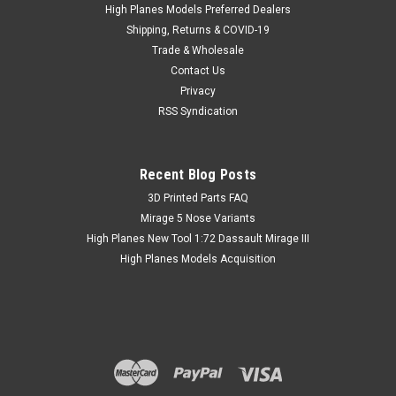
a simple fix for the Academy kits and others....but as a single
High Planes Models Preferred Dealers
piece casting it is rather crude. This High Planes Models
Shipping, Returns & COVID-19
accessory...
Trade & Wholesale
Contact Us
Privacy
RSS Syndication
SG $ 20.17
inc. Tax
SG $ 18.50
ex. Tax
Recent Blog Posts
​3D Printed Parts FAQ
Mirage 5 Nose Variants
High Planes New Tool 1:72 Dassault Mirage III
High Planes Models Acquisition