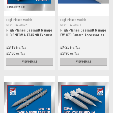
High Planes Models
High Planes Models
Sku:
HPA048022
Sku:
HPA048031
High Planes Dassault Mirage
High Planes Dassault Mirage
IIIC SNECMA ATAR 9B Exhaust
FW C70 Canard Accessories
Resin Accessories 1:48
1:48
(HPA048022)
£8.18
£4.25
inc. Tax
inc. Tax
£7.50
£3.90
ex. Tax
ex. Tax
VIEW DETAILS
VIEW DETAILS