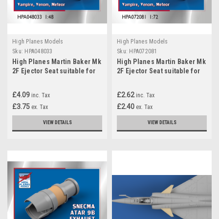
High Planes Models
High Planes Models
Sku:
HPA048033
Sku:
HPA072081
High Planes Martin Baker Mk
High Planes Martin Baker Mk
2F Ejector Seat suitable for
2F Ejector Seat suitable for
Vampire, Venom, Meteor
Vampire, Venom, Meteor
Accessories 1:48
Accessories 1:72
£4.09
£2.62
inc. Tax
inc. Tax
(HPA048033)
(HPA072081)
£3.75
£2.40
ex. Tax
ex. Tax
VIEW DETAILS
VIEW DETAILS