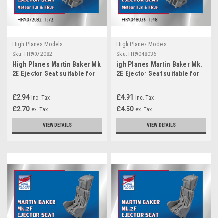
High Planes Models
High Planes Models
Sku:
HPA072082
Sku:
HPA048036
High Planes Martin Baker Mk
igh Planes Martin Baker Mk.
2E Ejector Seat suitable for
2E Ejector Seat suitable for
Meteor F.8 FR.9 Accessories
Meteor F.8 FR. 9 Accessories
1:72 (HPA072082)
1:48
£2.94
£4.91
inc. Tax
inc. Tax
£2.70
£4.50
ex. Tax
ex. Tax
VIEW DETAILS
VIEW DETAILS