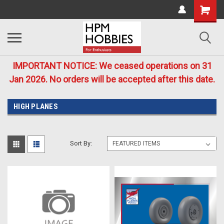
IMPORTANT NOTICE: We ceased operations on 31
Jan 2026. No orders will be accepted after this date.
HIGH PLANES
Sort By: