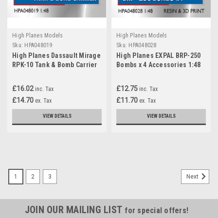
High Planes Models
High Planes Models
Sku:
HPA048019
Sku:
HPA048028
High Planes Dassault Mirage
High Planes EXPAL BRP-250
RPK-10 Tank & Bomb Carrier
Bombs x 4 Accessories 1:48
Accessories 1:48
(HPA048028)
(HPA048019)
£16.02
£12.75
inc. Tax
inc. Tax
£14.70
£11.70
ex. Tax
ex. Tax
VIEW DETAILS
VIEW DETAILS
1
2
3
Next
JOIN OUR MAILING LIST
for special offers!