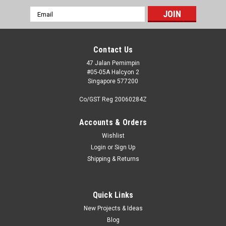
Email
Address
Contact Us
47 Jalan Pemimpin
#05-05A Halcyon 2
Singapore 577200
Co/GST Reg 20060284Z
Accounts & Orders
Wishlist
Login
or
Sign Up
Shipping & Returns
|
High Planes Models (Limited Run)
Sku:
HPK07200X
High Planes Models 1:72 Limited Run Kit
Overtrees
Quick Links
New Projects & Ideas
We have ceased production of the original High Planes
Blog
Models limited run kits - recognisable by the distinctive blue