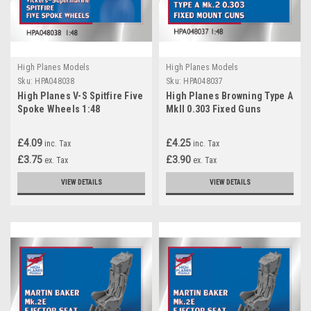
High Planes Models
High Planes Models
Sku:
HPA048038
Sku:
HPA048037
High Planes V-S Spitfire Five
High Planes Browning Type A
Spoke Wheels 1:48
MkII 0.303 Fixed Guns
Accessories (HPA048038)
Accessories 1:48
(HPA048037)
£4.09
£4.25
inc. Tax
inc. Tax
£3.75
£3.90
ex. Tax
ex. Tax
VIEW DETAILS
VIEW DETAILS