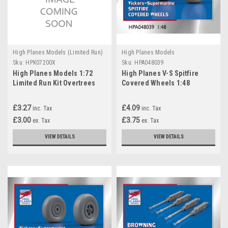
High Planes Models (Limited Run)
High Planes Models
Sku:
HPK07200X
Sku:
HPA048039
High Planes Models 1:72
High Planes V-S Spitfire
Limited Run Kit Overtrees
Covered Wheels 1:48
Accessories
£3.27
£4.09
inc. Tax
inc. Tax
£3.00
£3.75
ex. Tax
ex. Tax
VIEW DETAILS
VIEW DETAILS