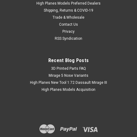
plastic. The remaining overtrees are available for purchase
High Planes Models Preferred Dealers
by adventurous modellers who would like to try kit bashing
Shipping, Returns & COVID-19
them with...
Trade & Wholesale
Contact Us
Privacy
RSS Syndication
£3.27
inc. Tax
£3.00
ex. Tax
Recent Blog Posts
​3D Printed Parts FAQ
Mirage 5 Nose Variants
High Planes New Tool 1:72 Dassault Mirage III
High Planes Models Acquisition