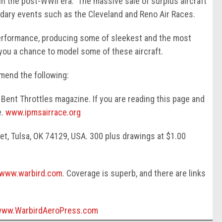
 in the post-WWII era. The massive sale of surplus aircraft
ndary events such as the Cleveland and Reno Air Races.
performance, producing some of sleekest and the most
you a chance to model some of these aircraft.
mend the following:
Bent Throttles magazine. If you are reading this page and
e.
www.ipmsairrace.org
t, Tulsa, OK 74129, USA. 300 plus drawings at $1.00
www.warbird.com
. Coverage is superb, and there are links
www.WarbirdAeroPress.com