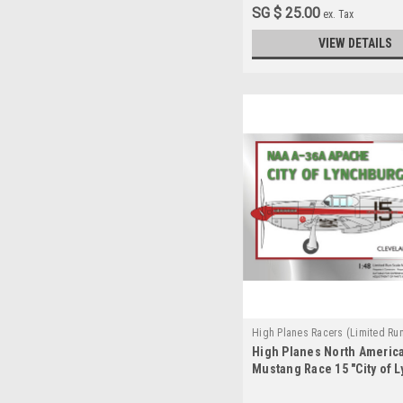
SG $ 25.00
ex. Tax
VIEW DETAILS
High Planes Racers (Limited Ru
High Planes North Americ
HPR048013
Mustang Race 15 "City of 
Conversion 1:48