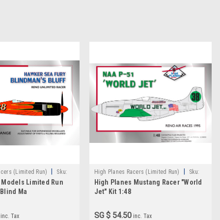
|
|
cers (Limited Run)
Sku:
High Planes Racers (Limited Run)
Sku:
 Models Limited Run
High Planes Mustang Racer "World
HPR048001
Blind Ma
Jet" Kit 1:48
SG $ 54.50
inc. Tax
inc. Tax