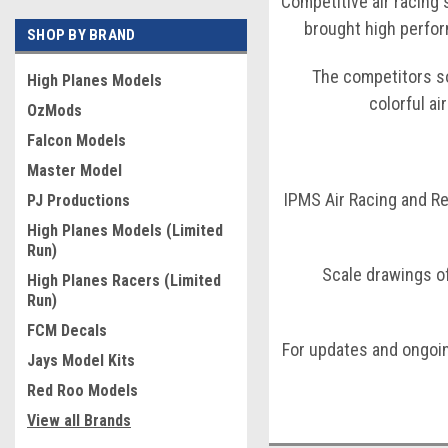
Competitive air racing 
brought high perfor
SHOP BY BRAND
The competitors so
High Planes Models
colorful ai
OzMods
Falcon Models
Master Model
IPMS Air Racing and Re
PJ Productions
High Planes Models (Limited
Run)
Scale drawings o
High Planes Racers (Limited
Run)
FCM Decals
For updates and ongoi
Jays Model Kits
Red Roo Models
View all Brands