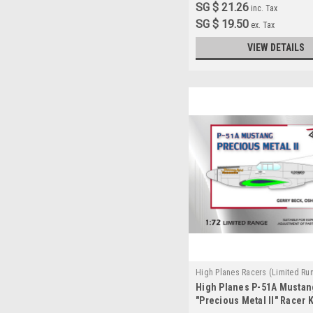
SG $ 21.26
inc. Tax
SG $ 19.50
ex. Tax
VIEW DETAILS
High Planes Racers (Limited Ru
High Planes P-51A Mustan
HPR072027
"Precious Metal II" Racer Ki