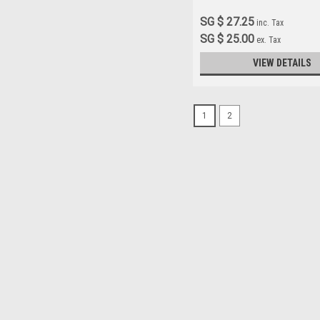
SG $ 27.25
inc. Tax
SG $ 25.00
ex. Tax
VIEW DETAILS
1
2