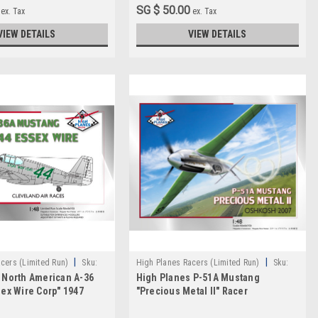
SG $ 50.00
ex. Tax
ex. Tax
VIEW DETAILS
VIEW DETAILS
|
|
cers (Limited Run)
Sku:
High Planes Racers (Limited Run)
Sku:
 North American A-36
High Planes P-51A Mustang
HPR048015
sex Wire Corp" 1947
"Precious Metal II" Racer
acer 1:72
Conversion 1:48