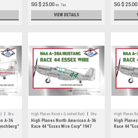
SG $ 25.00
SG $ 25.00
ex. Tax
VIEW DETAILS
|
|
n)
Sku:
High Planes Racers (Limited Run)
Sku:
High Planes Ra
an A-36
High Planes North American A-36
High Planes
HPR048018
HPR072031
Lynchberg"
Race 44 "Essex Wire Corp" 1947
Race 44 "Es
Cleveland Racer 1:48
Cleveland R