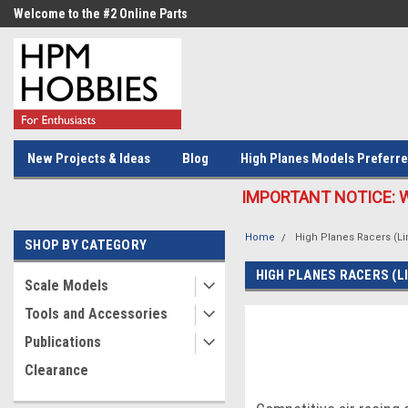
Welcome to the #2 Online Parts
Welcome to the #3 Online Parts
Store!
Store!
New Projects & Ideas
Blog
High Planes Models Preferre
IMPORTANT NOTICE: We c
Home
High Planes Racers (Li
SHOP BY CATEGORY
HIGH PLANES RACERS (L
Scale Models
Tools and Accessories
Publications
Clearance