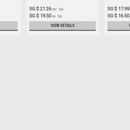
SG $ 21.26
SG $ 17.99
inc. Tax
SG $ 19.50
SG $ 16.50
ex. Tax
VIEW DETAILS