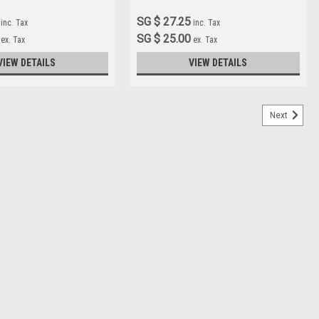
SG $ 27.25
inc. Tax
inc. Tax
SG $ 25.00
ex. Tax
ex. Tax
VIEW DETAILS
VIEW DETAILS
Next