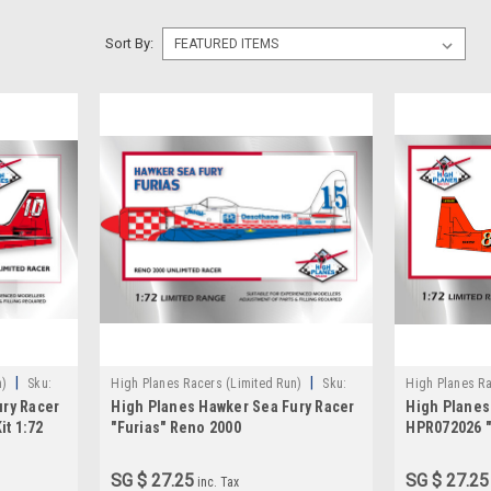
Sort By:
|
|
n)
Sku:
High Planes Racers (Limited Run)
Sku:
High Planes Ra
ury Racer
High Planes Hawker Sea Fury Racer
High Planes
HPR072020
HPR072026
it 1:72
"Furias" Reno 2000
HPR072026 "
SG $ 27.25
SG $ 27.25
inc. Tax