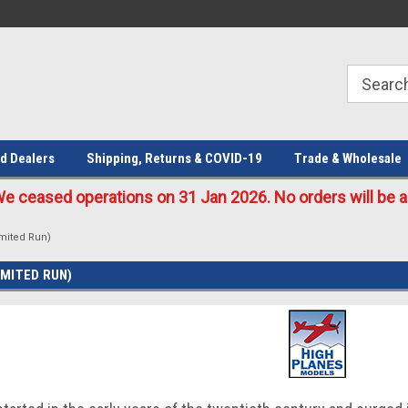
Welcome to the #1 Online Parts
Welcome to the #2 Online Parts
Store!
Store!
d Dealers
Shipping, Returns & COVID-19
Trade & Wholesale
eased operations on 31 Jan 2026. No orders will be ac
mited Run)
IMITED RUN)