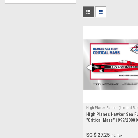
High Planes Racers (Limited Ru
High Planes Hawker Sea F
HPR072018
"Critical Mass" 1999/2000 K
SG $ 27.25
inc. Tax