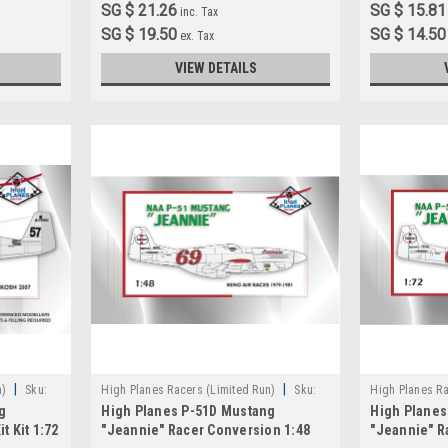
SG $ 21.26
SG $ 15.81
inc. Tax
SG $ 19.50
SG $ 14.50
ex. Tax
VIEW DETAILS
|
|
n)
Sku:
High Planes Racers (Limited Run)
Sku:
High Planes Ra
g
High Planes P-51D Mustang
High Planes
HPR048016
HPR072028A
t Kit 1:72
"Jeannie" Racer Conversion 1:48
"Jeannie" R