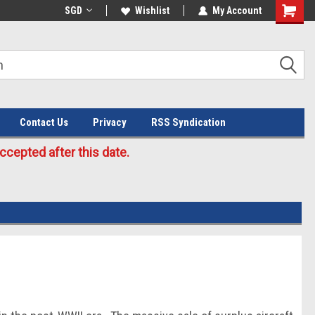
Welcome to the #3 Online Parts
SGD
Wishlist
My Account
Store!
Contact Us
Privacy
RSS Syndication
cepted after this date.