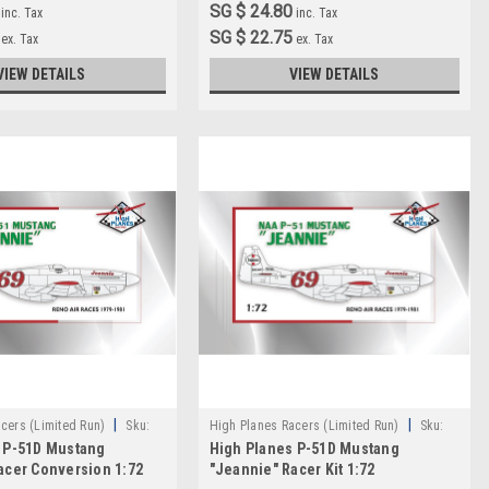
SG $ 24.80
inc. Tax
inc. Tax
SG $ 22.75
ex. Tax
ex. Tax
VIEW DETAILS
VIEW DETAILS
|
|
cers (Limited Run)
Sku:
High Planes Racers (Limited Run)
Sku:
 P-51D Mustang
High Planes P-51D Mustang
HPR072028
acer Conversion 1:72
"Jeannie" Racer Kit 1:72