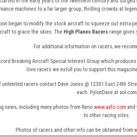
started in the early years of the twentieth century and surged
mance machines to a far larger group, thrilling crowds at lege
on began to modify the stock aircraft to squeeze out extra 
rcraft to grace the skies. The
High Planes Racers
range gives 
For additional information on racers, we recom
cord Breaking Aircraft Special Interest Group which produces 
love racers we extoll you to support this magazin
f unlimited racers contact Dave Jones @ 12301 East 24th Stree
each. PylonDave at aol.com
ng news, including many photos from Reno
www.aafo.com
and
to other racing sites.
Photos of racers and other info can be obtained from