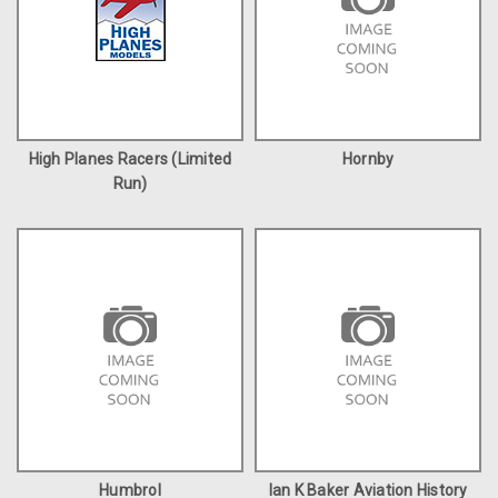
High Planes Racers (Limited
Hornby
Run)
Humbrol
Ian K Baker Aviation History