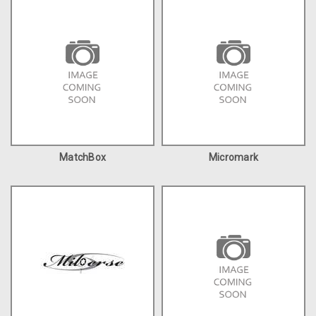
MatchBox
Micromark