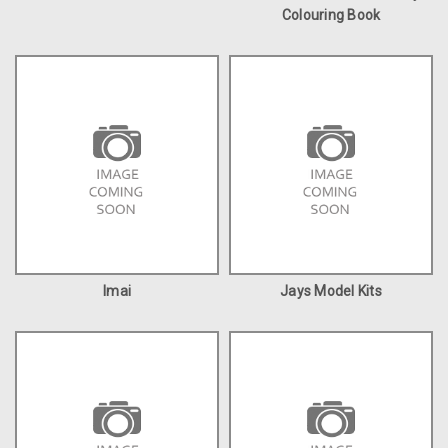
Colouring Book
Imai
Jays Model Kits