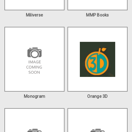
Miliverse
MMP Books
Monogram
Orange 3D