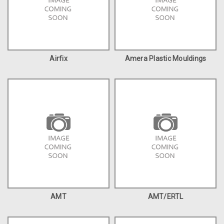
Airfix
Amera Plastic Mouldings
AMT
AMT/ERTL