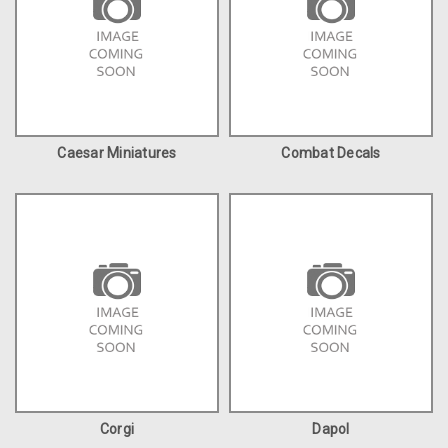
Caesar Miniatures
Combat Decals
Corgi
Dapol