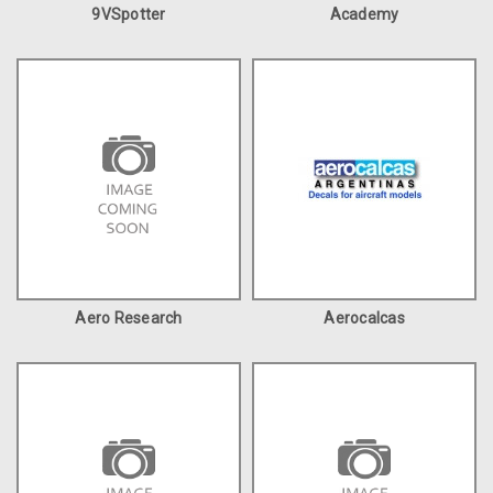
9VSpotter
Academy
Aero Research
Aerocalcas