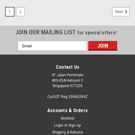
1
2
Next
JOIN OUR MAILING LIST
for special offers!
Email
Address
Contact Us
47 Jalan Pemimpin
#05-05A Halcyon 2
Singapore 577200
Co/GST Reg 20060284Z
Accounts & Orders
Wishlist
Login
or
Sign Up
Shipping & Returns