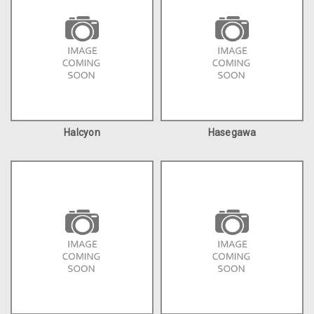
Halcyon
Hasegawa