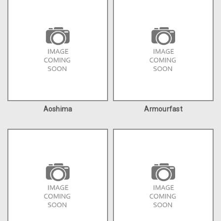
Aoshima
Armourfast