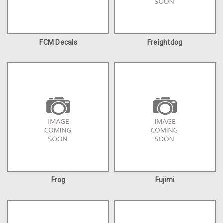
FCM Decals
Freightdog
Frog
Fujimi