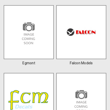
Egmont
Falcon Models