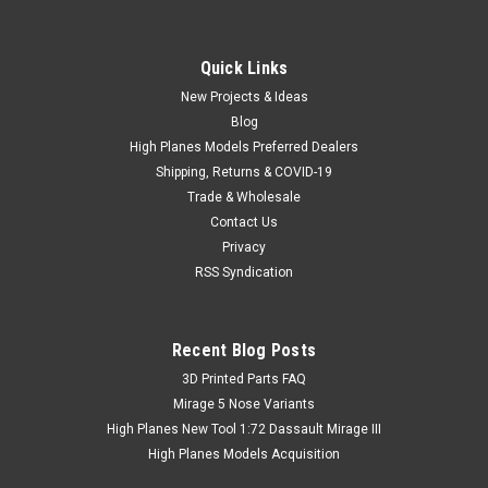
Quick Links
New Projects & Ideas
Blog
High Planes Models Preferred Dealers
Shipping, Returns & COVID-19
Trade & Wholesale
Contact Us
Privacy
RSS Syndication
Recent Blog Posts
​3D Printed Parts FAQ
Mirage 5 Nose Variants
High Planes New Tool 1:72 Dassault Mirage III
High Planes Models Acquisition