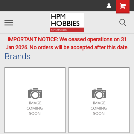
IMPORTANT NOTICE: We ceased operations on 31
Jan 2026. No orders will be accepted after this date.
Brands