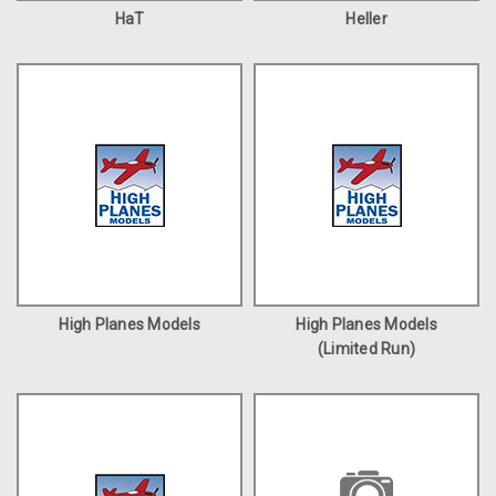
HaT
Heller
High Planes Models
High Planes Models
(Limited Run)