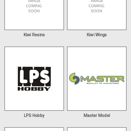
Kiwi Resins
Kiwi Wings
LPS Hobby
Master Model