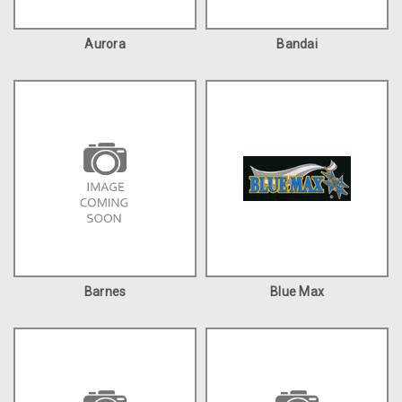
Aurora
Bandai
Barnes
Blue Max