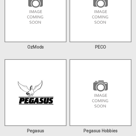
OzMods
PECO
Pegasus
Pegasus Hobbies